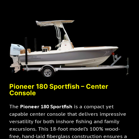
Pioneer 180 Sportfish – Center
Console
The
Pioneer 180 Sportfish
is a compact yet
capable center console that delivers impressive
versatility for both inshore fishing and family
excursions. This 18-foot model’s 100% wood-
free, hand-laid fiberglass construction ensures a