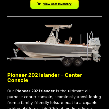
View Boat Inventory
P
ioneer 202 Islander – Center
Console
Our
Pioneer 202 Islander
is the ultimate all-
purpose center console, seamlessly transitioning
from a family-friendly leisure boat to a capable
fishing platform. This 20-foot model offers a