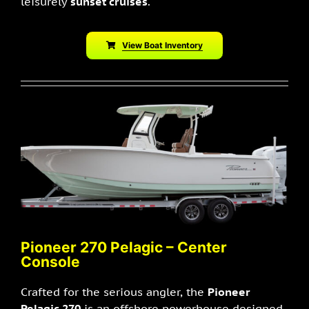
leisurely
sunset cruises
.
View Boat Inventory
Pioneer 270 Pelagic – Center
Console
Crafted for the serious angler, the
Pioneer
Pelagic 270
is an offshore powerhouse designed