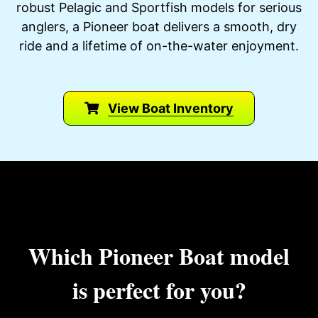
robust Pelagic and Sportfish models for serious
anglers, a Pioneer boat delivers a smooth, dry
ride and a lifetime of on-the-water enjoyment.
View Boat Inventory
Which Pioneer Boat model
is perfect for you?