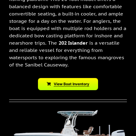
balanced design with features like comfortable
convertible seating, a built-in cooler, and ample
storage for a day on the water. For anglers, the
boat is equipped with multiple rod holders and a
dedicated bow casting platform for inshore and
nearshore trips. The
202 Islander
is a versatile
and reliable vessel for everything from
watersports to exploring the famous mangroves
of the Sanibel Causeway.
View Boat Inventory