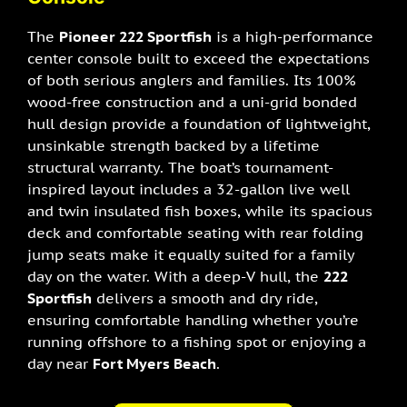
The
Pioneer 222 Sportfish
is a high-performance
center console built to exceed the expectations
of both serious anglers and families. Its 100%
wood-free construction and a uni-grid bonded
hull design provide a foundation of lightweight,
unsinkable strength backed by a lifetime
structural warranty. The boat’s tournament-
inspired layout includes a 32-gallon live well
and twin insulated fish boxes, while its spacious
deck and comfortable seating with rear folding
jump seats make it equally suited for a family
day on the water. With a deep-V hull, the
222
Sportfish
delivers a smooth and dry ride,
ensuring comfortable handling whether you’re
running offshore to a fishing spot or enjoying a
day near
Fort Myers Beach
.