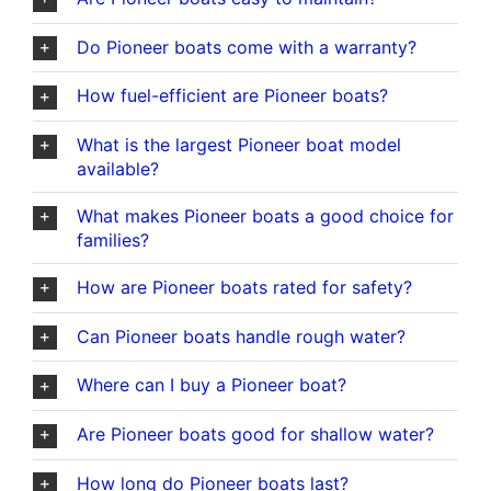
Do Pioneer boats come with a warranty?
How fuel-efficient are Pioneer boats?
What is the largest Pioneer boat model
available?
What makes Pioneer boats a good choice for
families?
How are Pioneer boats rated for safety?
Can Pioneer boats handle rough water?
Where can I buy a Pioneer boat?
Are Pioneer boats good for shallow water?
How long do Pioneer boats last?