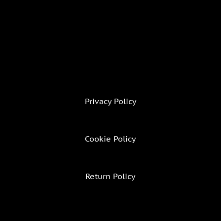
Privacy Policy
Cookie Policy
Return Policy