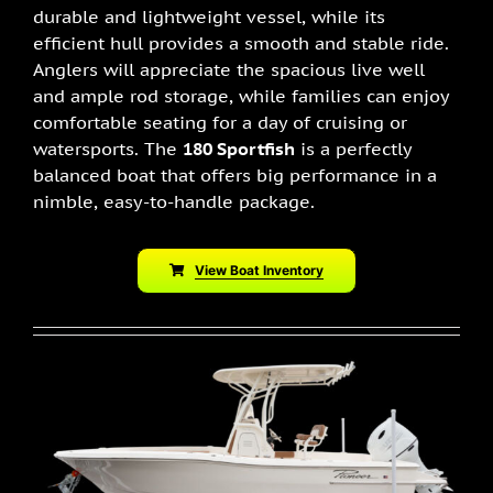
durable and lightweight vessel, while its
efficient hull provides a smooth and stable ride.
Anglers will appreciate the spacious live well
and ample rod storage, while families can enjoy
comfortable seating for a day of cruising or
watersports. The
180 Sportfish
is a perfectly
balanced boat that offers big performance in a
nimble, easy-to-handle package.
View Boat Inventory