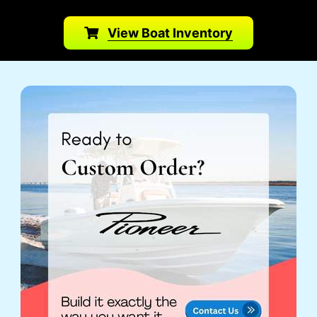
View Boat Inventory