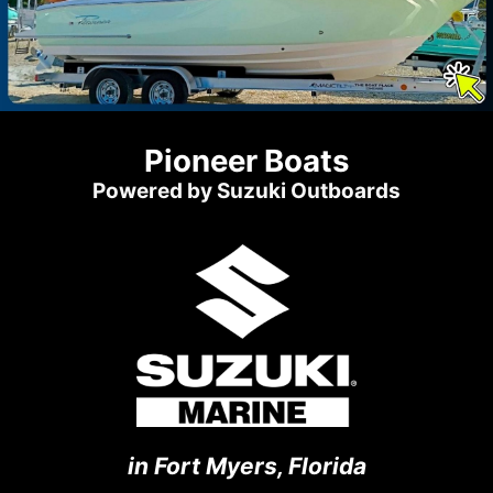
Pioneer Boats
Powered by Suzuki Outboards
in Fort Myers, Florida