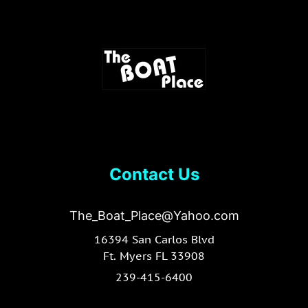
Contact Us
The_Boat_Place@Yahoo.com
16394 San Carlos Blvd
Ft. Myers FL 33908
239-415-6400