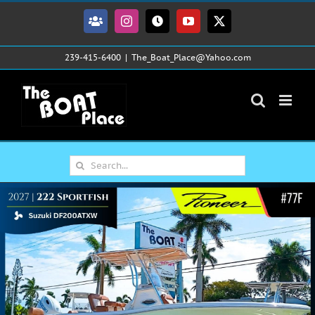
Skip
to
Facebook
Instagram
Tiktok
YouTube
X
content
239-415-6400
|
The_Boat_Place@Yahoo.com
Search
for: