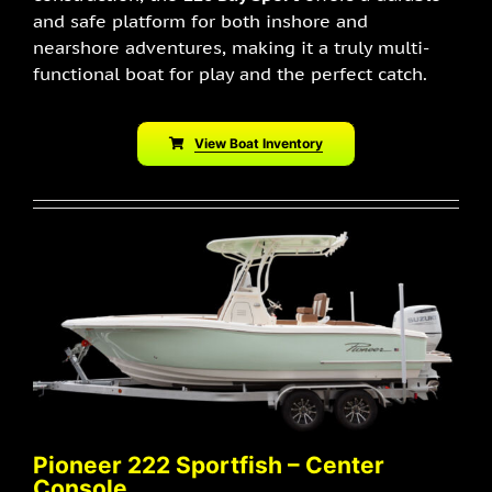
and safe platform for both inshore and
nearshore adventures, making it a truly multi-
functional boat for play and the perfect catch.
View Boat Inventory
Pioneer 222 Sportfish – Center
Console