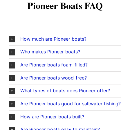
Pioneer Boats FAQ
How much are Pioneer boats?
Who makes Pioneer boats?
Are Pioneer boats foam-filled?
Are Pioneer boats wood-free?
What types of boats does Pioneer offer?
Are Pioneer boats good for saltwater fishing?
How are Pioneer boats built?
Are Pioneer boats easy to maintain?