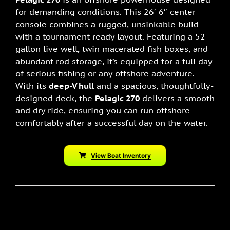
for demanding conditions. This 26′ 6″ center
console combines a rugged, unsinkable build
with a tournament-ready layout. Featuring a 52-
gallon live well, twin macerated fish boxes, and
abundant rod storage, it’s equipped for a full day
of serious fishing or any offshore adventure.
With its
deep-V hull
and a spacious, thoughtfully-
designed deck, the
Pelagic 270
delivers a smooth
and dry ride, ensuring you can run offshore
comfortably after a successful day on the water.
View Boat Inventory