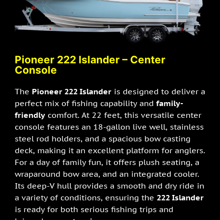
Pioneer 222 I
slander – Center
Console
The
Pioneer 222 Islander
is designed to deliver a
perfect mix of fishing capability and
family-
friendly
comfort. At 22 feet, this versatile center
console features an 18-gallon live well, stainless
steel rod holders, and a spacious bow casting
deck, making it an excellent platform for anglers.
For a day of family fun, it offers plush seating, a
wraparound bow area, and an integrated cooler.
Its deep-V hull provides a smooth and dry ride in
a variety of conditions, ensuring the
222 Islander
is ready for both serious fishing trips and