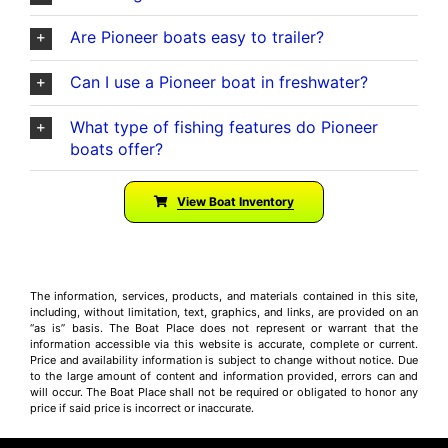
Are Pioneer boats easy to trailer?
Can I use a Pioneer boat in freshwater?
What type of fishing features do Pioneer
boats offer?
View Boat Inventory
The information, services, products, and materials contained in this site,
including, without limitation, text, graphics, and links, are provided on an
“as is” basis. The Boat Place does not represent or warrant that the
information accessible via this website is accurate, complete or current.
Price and availability information is subject to change without notice. Due
to the large amount of content and information provided, errors can and
will occur. The Boat Place shall not be required or obligated to honor any
price if said price is incorrect or inaccurate.