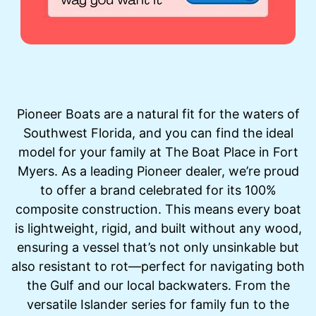
Pioneer Boats are a natural fit for the waters of
Southwest Florida, and you can find the ideal
model for your family at The Boat Place in Fort
Myers. As a leading Pioneer dealer, we’re proud
to offer a brand celebrated for its 100%
composite construction. This means every boat
is lightweight, rigid, and built without any wood,
ensuring a vessel that’s not only unsinkable but
also resistant to rot—perfect for navigating both
the Gulf and our local backwaters. From the
versatile Islander series for family fun to the