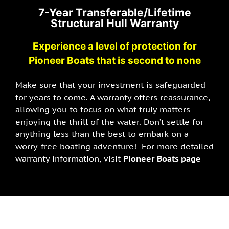
7-Year Transferable/Lifetime
Structural Hull Warranty
Experience a level of protection for
Pioneer Boats that is second to none
Make sure that your investment is safeguarded
for years to come. A warranty offers reassurance,
allowing you to focus on what truly matters –
enjoying the thrill of the water. Don’t settle for
anything less than the best to embark on a
worry-free boating adventure! For more detailed
warranty information, visit
Pioneer Boats page