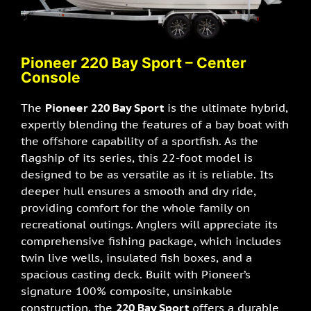
Pioneer 220 Bay Sport – Center
Console
The
Pioneer 220 Bay Sport
is the ultimate hybrid,
expertly blending the features of a bay boat with
the offshore capability of a sportfish. As the
flagship of its series, this 22-foot model is
designed to be as versatile as it is reliable. Its
deeper hull ensures a smooth and dry ride,
providing comfort for the whole family on
recreational outings. Anglers will appreciate its
comprehensive fishing package, which includes
twin live wells, insulated fish boxes, and a
spacious casting deck. Built with Pioneer’s
signature 100% composite, unsinkable
construction, the
220 Bay Sport
offers a durable