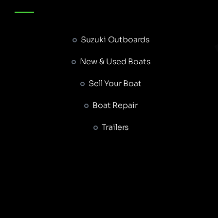
Suzuki Outboards
New & Used Boats
Sell Your Boat
Boat Repair
Trailers