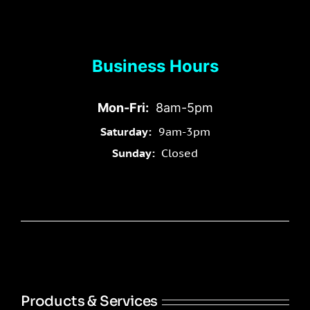
Business Hours
Mon-Fri:
8am-5pm
Saturday:
9am-3pm
Sunday:
Closed
Products & Services