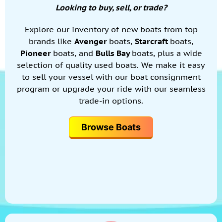
Looking to buy, sell, or trade?
Explore our inventory of new boats from top
brands like
Avenger
boats,
Starcraft
boats,
Pioneer
boats, and
Bulls Bay
boats, plus a wide
selection of quality used boats. We make it easy
to sell your vessel with our boat consignment
program or upgrade your ride with our seamless
trade-in options.
Browse Boats