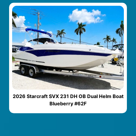
2026 Starcraft SVX 231 DH OB Dual Helm Boat
Blueberry #62F