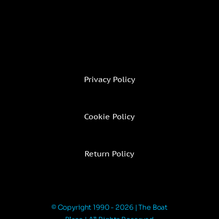
Privacy Policy
Cookie Policy
Return Policy
© Copyright 1990 - 2026 | The Boat