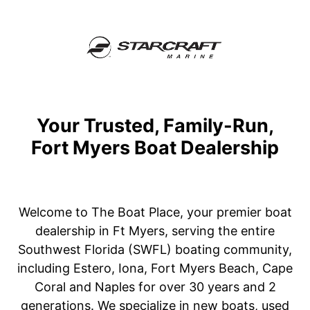
Your Trusted, Family-Run,
Fort Myers Boat Dealership
Welcome to The Boat Place, your premier boat
dealership in Ft Myers, serving the entire
Southwest Florida (SWFL) boating community,
including Estero, Iona, Fort Myers Beach, Cape
Coral and Naples for over 30 years and 2
generations. We specialize in new boats, used