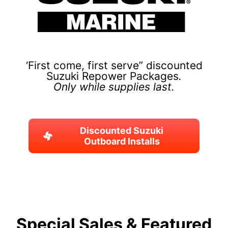
‘First come, first serve” discounted
Suzuki Repower Packages
.
Only while supplies last.
Discounted Suzuki
Outboard Installs
Special Sales & Featured