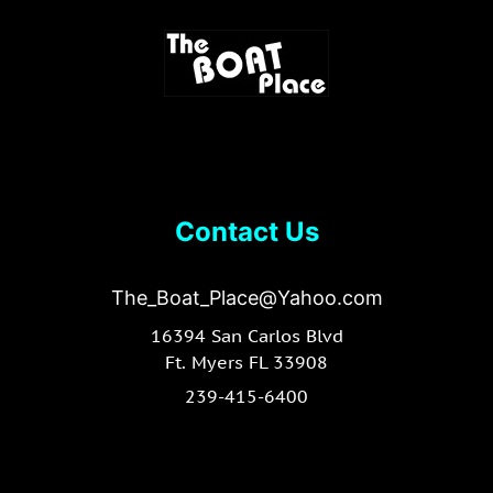
Contact Us
The_Boat_Place@Yahoo.com
16394 San Carlos Blvd
Ft. Myers FL 33908
239-415-6400