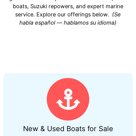
boats, Suzuki repowers, and expert marine
service. Explore our offerings below.
(Se
habla español — hablamos su idioma)
New & Used Boats for Sale