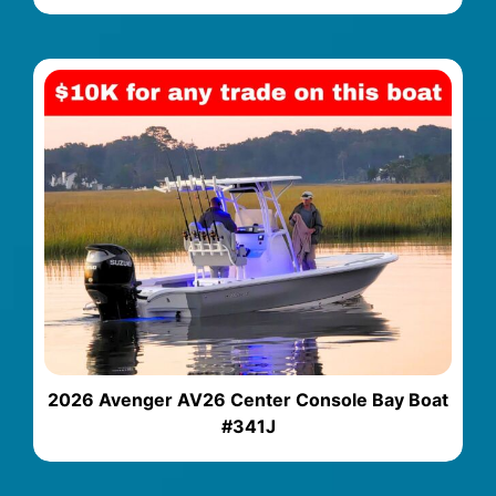
2026 Avenger AV26 Center Console Bay Boat
#341J