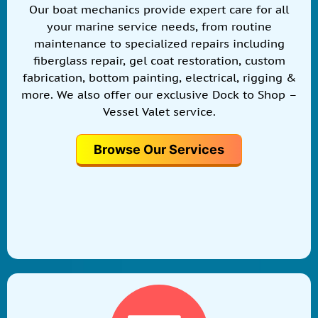
Our boat mechanics provide expert care for all
your marine service needs, from routine
maintenance to specialized repairs including
fiberglass repair, gel coat restoration, custom
fabrication, bottom painting, electrical, rigging &
more. We also offer our exclusive Dock to Shop –
Vessel Valet service.
Browse Our Services