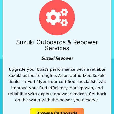
Suzuki Outboards & Repower
Services
Suzuki Repower
Upgrade your boat’s performance with a reliable
Suzuki outboard engine. As an authorized Suzuki
dealer in Fort Myers, our certified specialists will
improve your fuel efficiency, horsepower, and
reliability with expert repower services. Get back
on the water with the power you deserve.
Browse Outboards