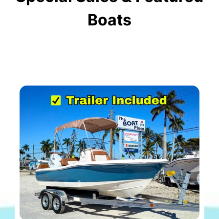
Boats