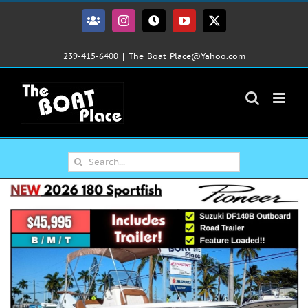
Skip
to
Facebook
Instagram
Tiktok
YouTube
X
content
239-415-6400
|
The_Boat_Place@Yahoo.com
Search
for: