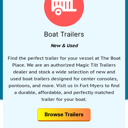
Boat Trailers
New & Used
Find the perfect trailer for your vessel at The Boat
Place. We are an authorized Magic Tilt Trailers
dealer and stock a wide selection of new and
used boat trailers designed for center consoles,
pontoons, and more. Visit us in Fort Myers to find
a durable, affordable, and perfectly matched
trailer for your boat.
Browse Trailers