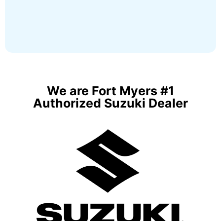
We are Fort Myers #1
Authorized Suzuki Dealer