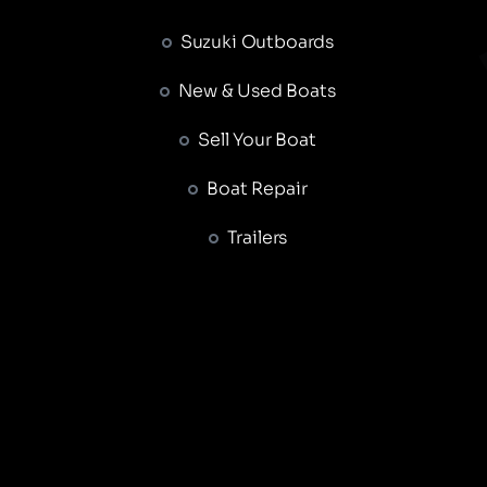
Suzuki Outboards
New & Used Boats
Sell Your Boat
Boat Repair
Trailers