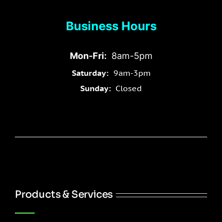
Business Hours
Mon-Fri:
8am-5pm
Saturday:
9am-3pm
Sunday:
Closed
Products & Services