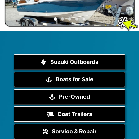
Suzuki Outboards
Boats for Sale
Pre-Owned
Boat Trailers
Service & Repair