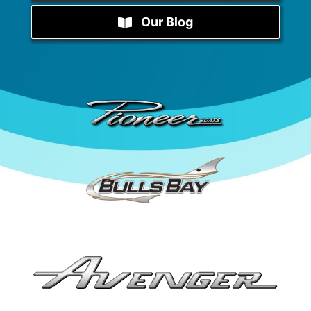
Our Blog