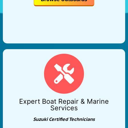
Expert Boat Repair & Marine
Services
Suzuki Certified Technicians