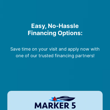
Easy, No-Hassle
Financing Options:
Save time on your visit and apply now with
one of our trusted financing partners!