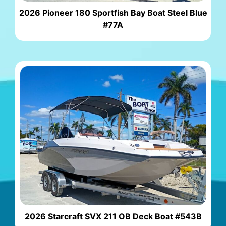
2026 Pioneer 180 Sportfish Bay Boat Steel Blue
#77A
2026 Starcraft SVX 211 OB Deck Boat #543B