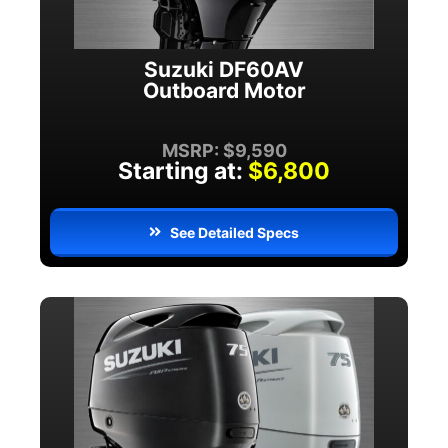
Suzuki DF60AV
Outboard Motor
MSRP: $9,590
Starting at:
$6,800
See Detailed Specs