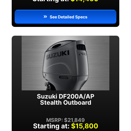
See Detailed Specs
Suzuki DF200A/AP
Stealth Outboard
MSRP: $21,849
Starting at:
$15,800