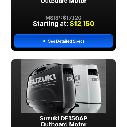
Outboard Motor
MSRP: $17,120
Starting at:
$12,150
See Detailed Specs
Suzuki DF150AP
Outboard Motor