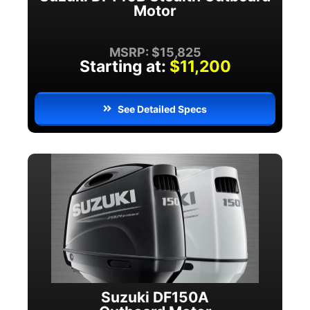
Motor
MSRP: $15,825
Starting at:
$11,200
See Detailed Specs
Suzuki DF150A