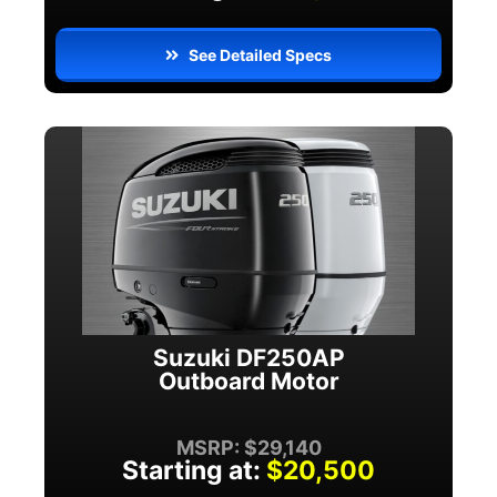
See Detailed Specs
Suzuki DF250AP
Outboard Motor
MSRP: $29,140
Starting at:
$20,500