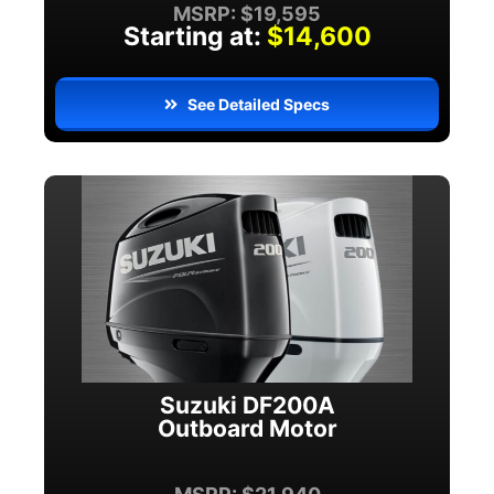
MSRP: $19,595
Starting at:
$14,600
See Detailed Specs
Suzuki DF200A
Outboard Motor