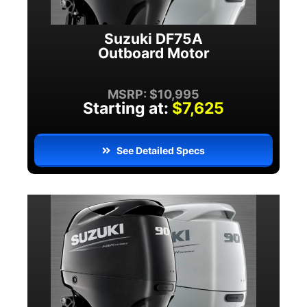
Suzuki DF75A
Outboard Motor
MSRP: $10,995
Starting at:
$7,625
See Detailed Specs