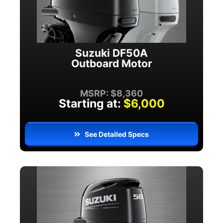
Suzuki DF50A
Outboard Motor
MSRP: $8,360
Starting at:
$6,000
See Detailed Specs