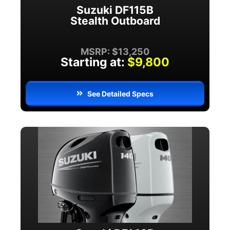
Suzuki DF115B
Stealth Outboard
MSRP: $13,250
Starting at:
$9,800
See Detailed Specs