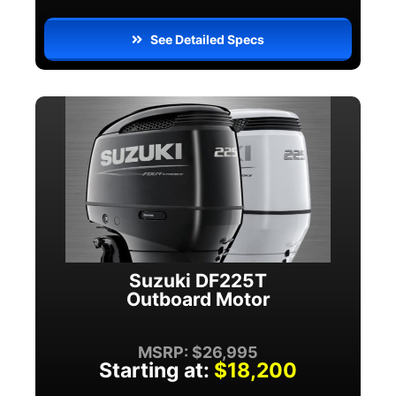
See Detailed Specs
Suzuki DF225T
Outboard Motor
MSRP: $26,995
Starting at:
$18,200