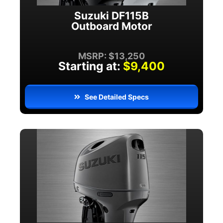
Suzuki DF115B
Outboard Motor
MSRP: $13,250
Starting at:
$9,400
See Detailed Specs