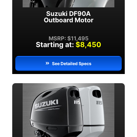
Suzuki DF90A
Outboard Motor
MSRP: $11,495
Starting at:
$8,450
See Detailed Specs