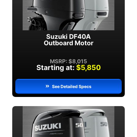
Suzuki DF40A
Outboard Motor
MSRP: $8,015
Starting at:
$5,850
See Detailed Specs