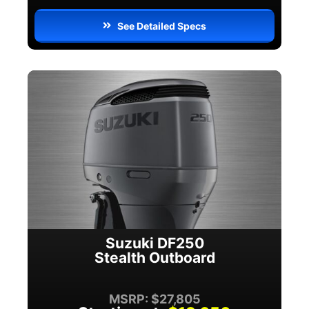
See Detailed Specs
Suzuki DF250
Stealth Outboard
MSRP: $27,805