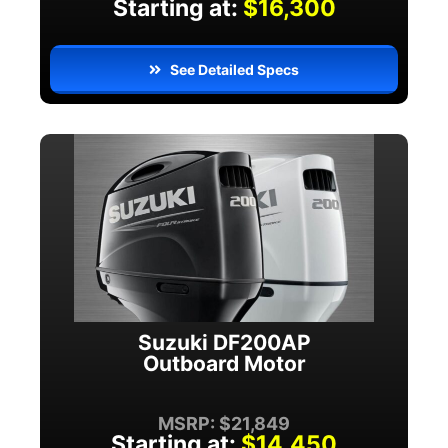
Starting at:
$16,300
See Detailed Specs
Suzuki DF200AP
Outboard Motor
MSRP: $21,849
Starting at:
$14,450