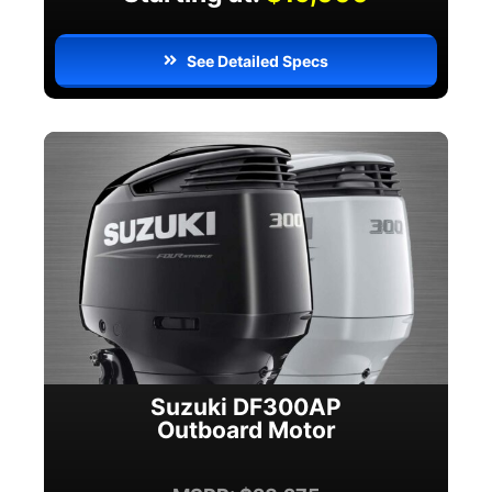
See Detailed Specs
Suzuki DF300AP
Outboard Motor