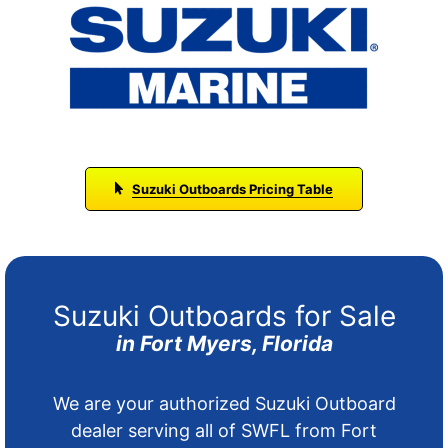
Suzuki Outboards Pricing Table
Suzuki Outboards for Sale
in Fort Myers, Florida
We are your authorized Suzuki Outboard
dealer serving all of SWFL from Fort