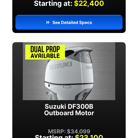
Starting at:
$22,400
See Detailed Specs
Suzuki DF300B
Outboard Motor
MSRP: $34,099
Starting at:
$23,100