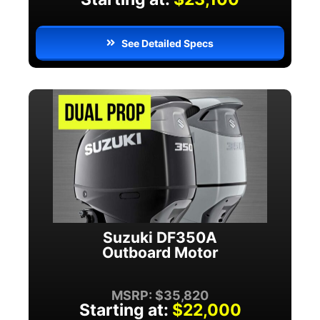
See Detailed Specs
Suzuki DF350A
Outboard Motor
MSRP: $35,820
Starting at:
$22,000