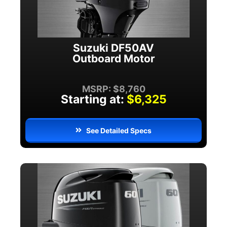
Suzuki DF50AV
Outboard Motor
MSRP: $8,760
Starting at:
$6,325
See Detailed Specs