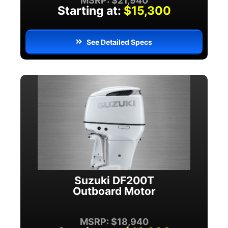
MSRP: $21,940
Starting at:
$15,300
See Detailed Specs
Suzuki DF200T
Outboard Motor
MSRP: $18,940