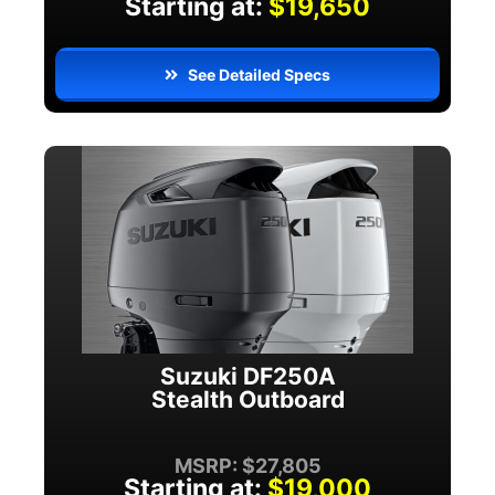
Starting at:
$19,650
See Detailed Specs
Suzuki DF250A
Stealth Outboard
MSRP: $27,805
Starting at:
$19,000