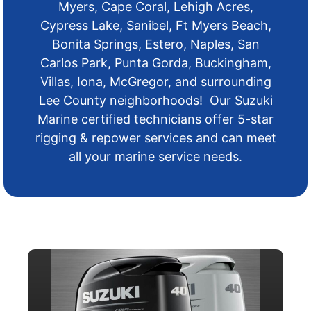
Myers, Cape Coral, Lehigh Acres,
Cypress Lake, Sanibel, Ft Myers Beach,
Bonita Springs, Estero, Naples, San
Carlos Park, Punta Gorda, Buckingham,
Villas, Iona, McGregor, and surrounding
Lee County neighborhoods! Our Suzuki
Marine certified technicians offer 5-star
rigging & repower services and can meet
all your marine service needs.