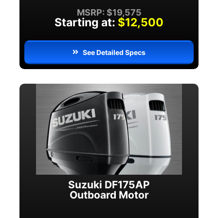
MSRP: $19,575
Starting at:
$12,500
See Detailed Specs
Suzuki DF175AP
Outboard Motor