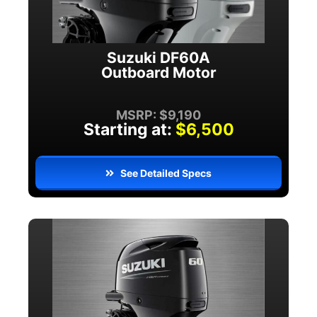
Suzuki DF60A
Outboard Motor
MSRP: $9,190
Starting at:
$6,500
See Detailed Specs