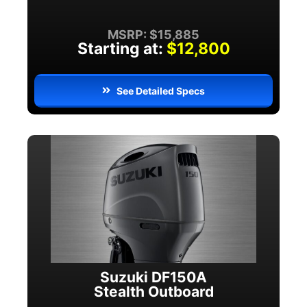
MSRP: $15,885
Starting at:
$12,800
See Detailed Specs
Suzuki DF150A
Stealth Outboard