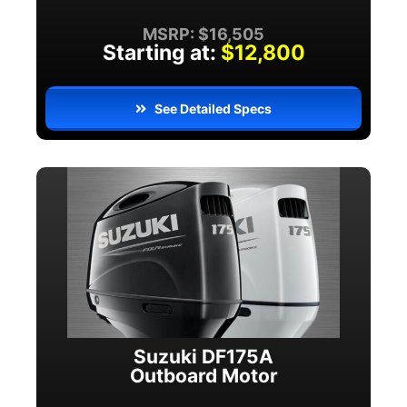
MSRP: $16,505
Starting at:
$12,800
See Detailed Specs
Suzuki DF175A
Outboard Motor