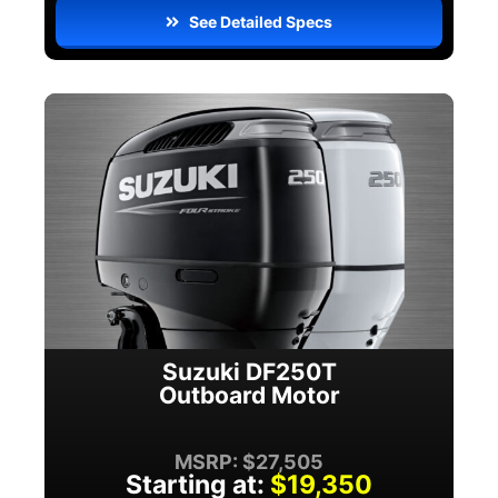
See Detailed Specs
Suzuki DF250T
Outboard Motor
MSRP: $27,505
Starting at:
$19,350