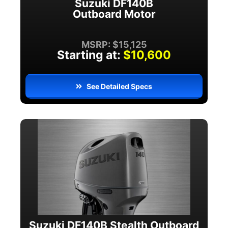
Suzuki DF140B
Outboard Motor
MSRP: $15,125
Starting at:
$10,600
See Detailed Specs
Suzuki DF140B Stealth Outboard