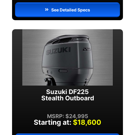
See Detailed Specs
Suzuki DF225
Stealth Outboard
MSRP: $24,995
Starting at:
$18,600