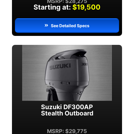
MSRP: $28,275
Starting at:
$19,500
See Detailed Specs
Suzuki DF300AP
Stealth Outboard
MSRP: $29,775