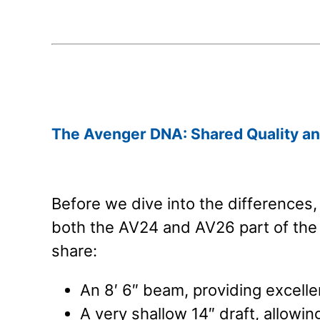
.
.
The Avenger DNA: Shared Quality an
Before we dive into the differences
both the AV24 and AV26 part of the
share:
An 8′ 6″ beam, providing excellen
A very shallow 14″ draft, allowin