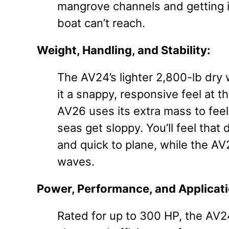
mangrove channels and getting i
boat can’t reach.
Weight, Handling, and Stability:
The AV24’s lighter 2,800-lb dry 
it a snappy, responsive feel at th
AV26 uses its extra mass to fe
seas get sloppy. You’ll feel that
and quick to plane, while the AV26
waves.
Power, Performance, and Applicati
Rated for up to 300 HP, the AV24 