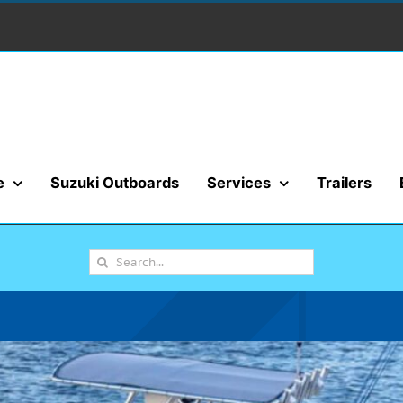
e
Suzuki Outboards
Services
Trailers
Search
for: