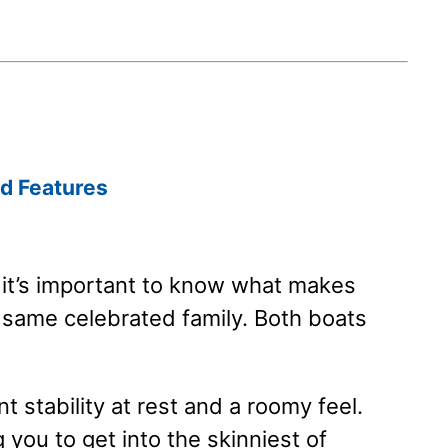
d Features
, it’s important to know what makes
 same celebrated family. Both boats
t stability at rest and a roomy feel.
g you to get into the skinniest of