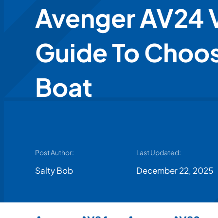
Avenger AV24 V
Guide To Choos
Boat
Post Author:
Last Updated:
Salty Bob
December 22, 2025