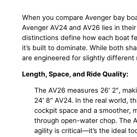
When you compare Avenger bay boat
Avenger AV24 and AV26 lies in their
distinctions define how each boat f
it’s built to dominate. While both s
are engineered for slightly different
Length, Space, and Ride Quality:
The AV26 measures 26′ 2″, makin
24′ 8″ AV24. In the real world, 
cockpit space and a smoother, 
through open-water chop. The AV
agility is critical—it’s the ideal 