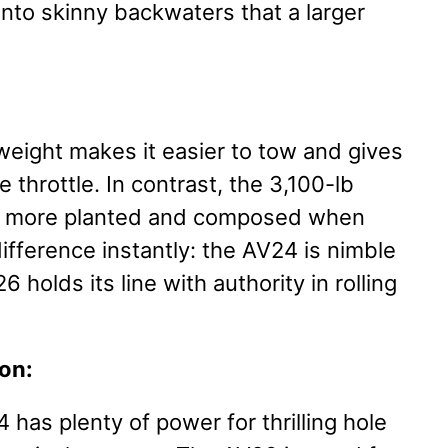
nto skinny backwaters that a larger
weight makes it easier to tow and gives
e throttle. In contrast, the 3,100-lb
el more planted and composed when
 difference instantly: the AV24 is nimble
 holds its line with authority in rolling
on:
has plenty of power for thrilling hole