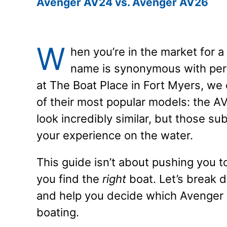
Avenger AV24 vs. Avenger AV26
W
hen you’re in the market for a
name is synonymous with per
at The Boat Place in Fort Myers, w
of their most popular models: the A
look incredibly similar, but those s
your experience on the water.
This guide isn’t about pushing you t
you find the
right
boat. Let’s break
and help you decide which Avenger is
boating.