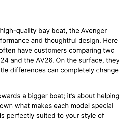
 high-quality bay boat, the Avenger
formance and thoughtful design. Here
e often have customers comparing two
V24 and the AV26. On the surface, they
ubtle differences can completely change
owards a bigger boat; it’s about helping
 down what makes each model special
 perfectly suited to your style of