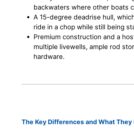
backwaters where other boats ca
A 15-degree deadrise hull, which
ride in a chop while still being st
Premium construction and a host 
multiple livewells, ample rod sto
hardware.
.
.
The Key Differences and What They