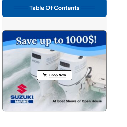
Table Of Contents
Shop Now