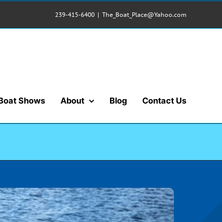
239-415-6400
|
The_Boat_Place@Yahoo.com
Boat Shows
About
Blog
Contact Us