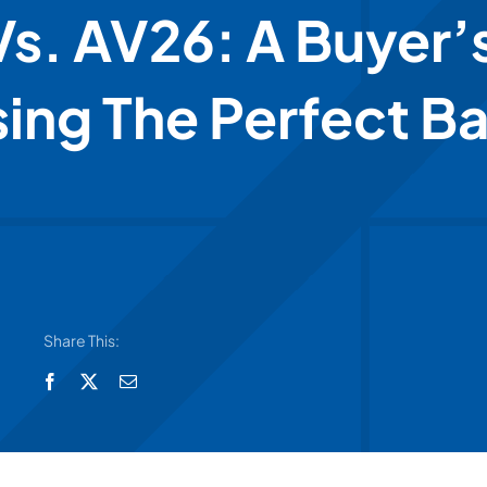
s. AV26: A Buyer’
ing The Perfect B
Share This: