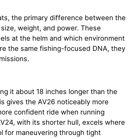
s, the primary difference between the
 size, weight, and power. These
eels at the helm and which environment
hare the same fishing-focused DNA, they
 missions.
g it about 18 inches longer than the
this gives the AV26 noticeably more
more confident ride when running
24, with its shorter hull, excels where
tool for maneuvering through tight