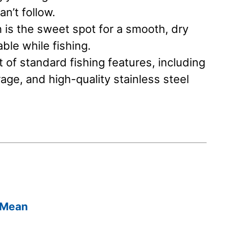
n’t follow.
 is the sweet spot for a smooth, dry
able while fishing.
of standard fishing features, including
rage, and high-quality stainless steel
 Mean