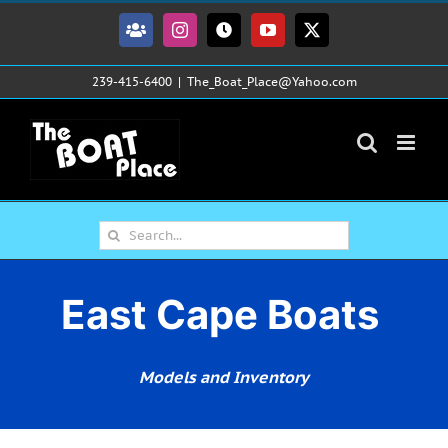
Skip
to
Facebook
Instagram
Tiktok
YouTube
X
content
239-415-6400
|
The_Boat_Place@Yahoo.com
Search
for:
East Cape Boats
Models and Inventory