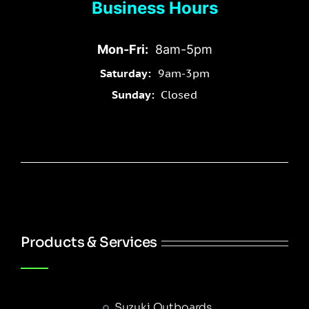
Business Hours
Mon-Fri:
8am-5pm
Saturday:
9am-3pm
Sunday:
Closed
Products & Services
Suzuki Outboards