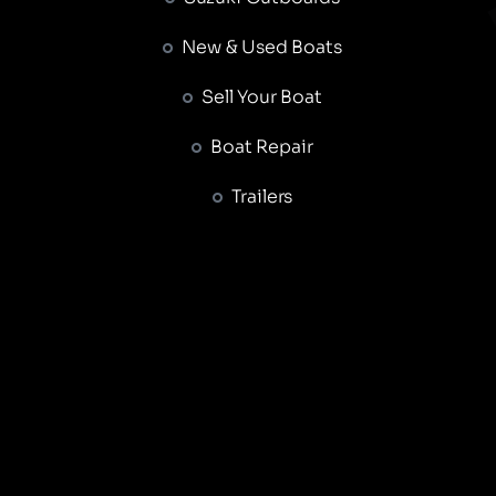
New & Used Boats
Sell Your Boat
Boat Repair
Trailers