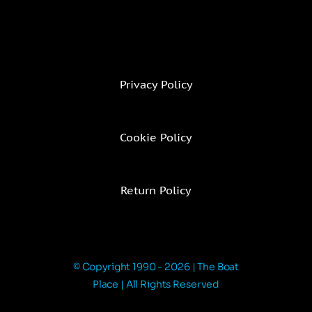
Privacy Policy
Cookie Policy
Return Policy
© Copyright 1990 - 2026 | The Boat
Place | All Rights Reserved