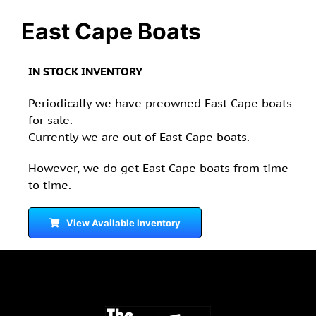
East Cape Boats
IN STOCK INVENTORY
Periodically we have preowned East Cape boats
for sale.
Currently we are out of East Cape boats.
However, we do get East Cape boats from time
to time.
View Available Inventory