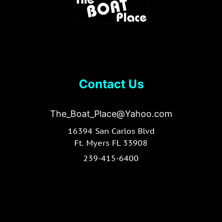
Contact Us
The_Boat_Place@Yahoo.com
16394 San Carlos Blvd
Ft. Myers FL 33908
239-415-6400