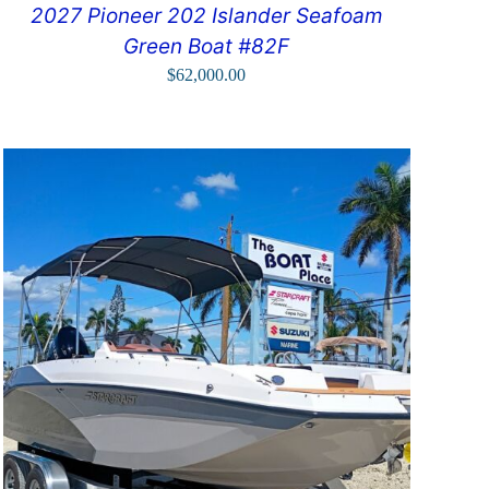
2027 Pioneer 202 Islander Seafoam
Green Boat #82F
$
62,000.00