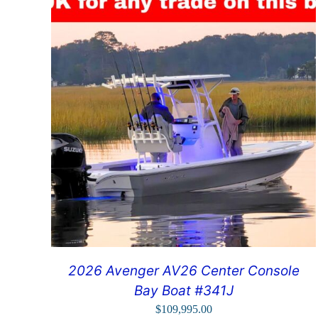
2026 Avenger AV26 Center Console
Bay Boat #341J
$
109,995.00