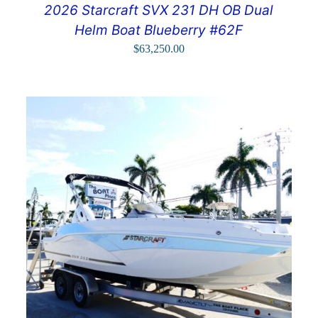
2026 Starcraft SVX 231 DH OB Dual
Helm Boat Blueberry #62F
$
63,250.00