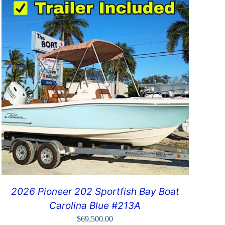
2026 Pioneer 202 Sportfish Bay Boat
Carolina Blue #213A
$
69,500.00