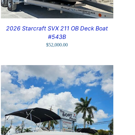
2026 Starcraft SVX 211 OB Deck Boat
#543B
$
52,000.00