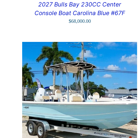
2027 Bulls Bay 230CC Center
Console Boat Carolina Blue #67F
$
68,000.00