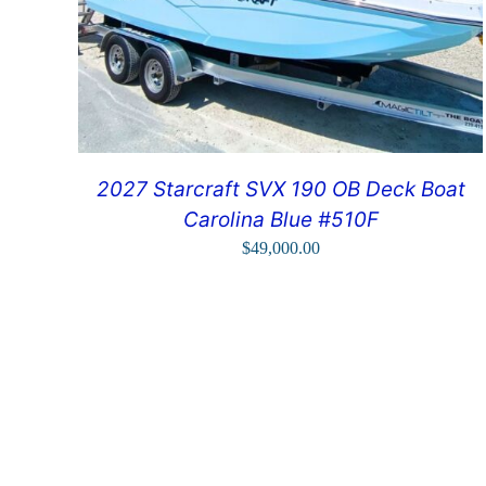
2027 Starcraft SVX 190 OB Deck Boat
Carolina Blue #510F
$
49,000.00