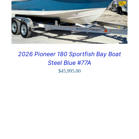
2026 Pioneer 180 Sportfish Bay Boat
Steel Blue #77A
$
45,995.00