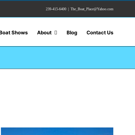
239-415-6400
|
The_Boat_Place@Yahoo.com
Boat Shows
About
Blog
Contact Us