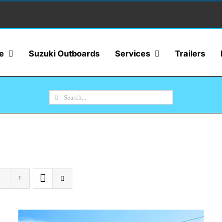
e
Suzuki Outboards
Services
Trailers
Search
for: