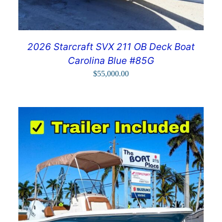
2026 Starcraft SVX 211 OB Deck Boat
Carolina Blue #85G
$
55,000.00