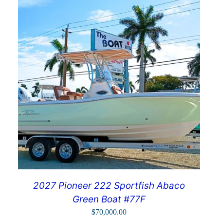
2027 Pioneer 222 Sportfish Abaco
Green Boat #77F
$
70,000.00