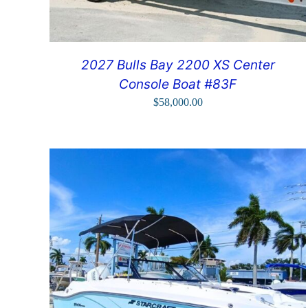
2027 Bulls Bay 2200 XS Center
Console Boat #83F
$
58,000.00