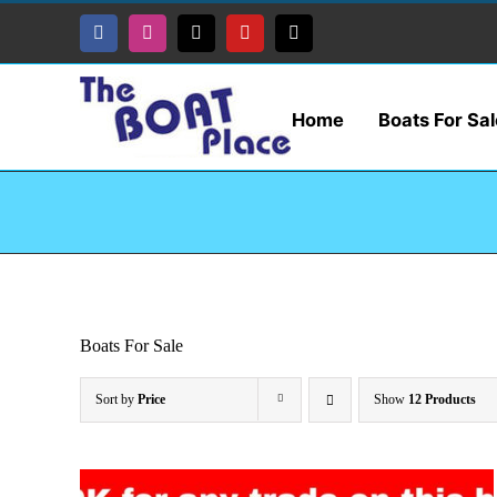
Skip
to
Facebook
Instagram
Tiktok
YouTube
X
content
Home
Boats For Sal
Boats For Sale
Sort by
Price
Show
12 Products