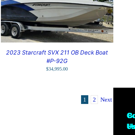
2023 Starcraft SVX 211 OB Deck Boat
#P-92G
$
34,995.00
1
2
Next
Co
B
U
H