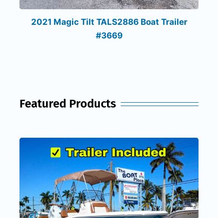
2021 Magic Tilt TALS2886 Boat Trailer
#3669
Featured Products