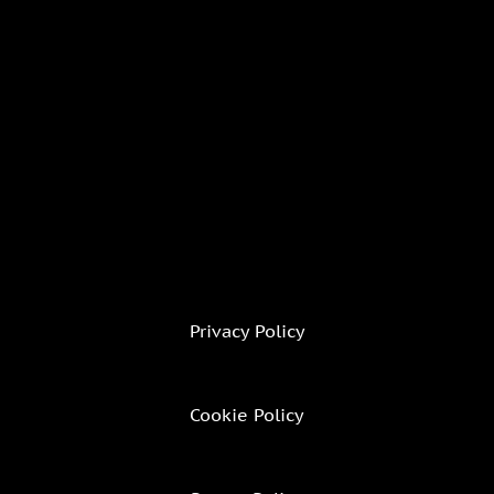
Privacy Policy
Cookie Policy