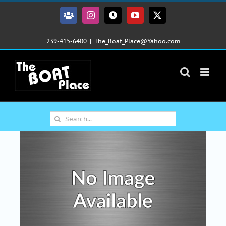
Skip
to
Facebook
Instagram
Tiktok
YouTube
X
content
239-415-6400
|
The_Boat_Place@Yahoo.com
Search
for: