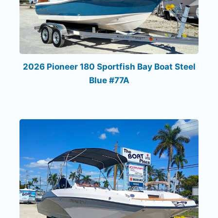
2026 Pioneer 180 Sportfish Bay Boat Steel
Blue #77A