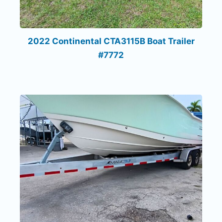
2022 Continental CTA3115B Boat Trailer
#7772