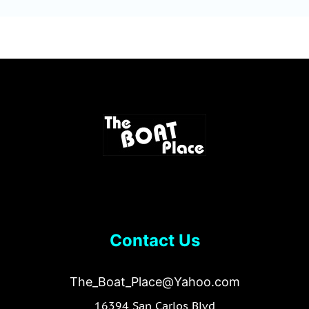
Contact Us
The_Boat_Place@Yahoo.com
16394 San Carlos Blvd