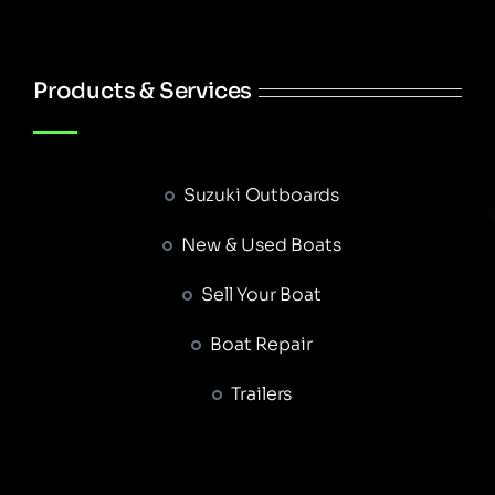
Products & Services
Suzuki Outboards
New & Used Boats
Sell Your Boat
Boat Repair
Trailers