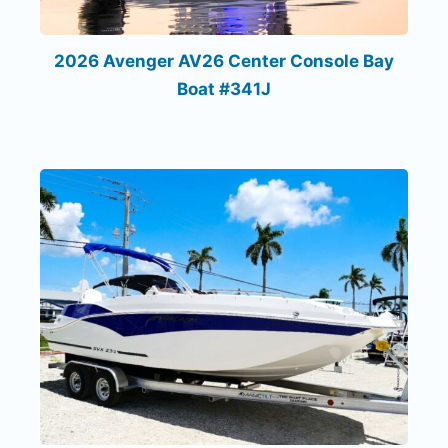
2026 Avenger AV26 Center Console Bay
Boat #341J