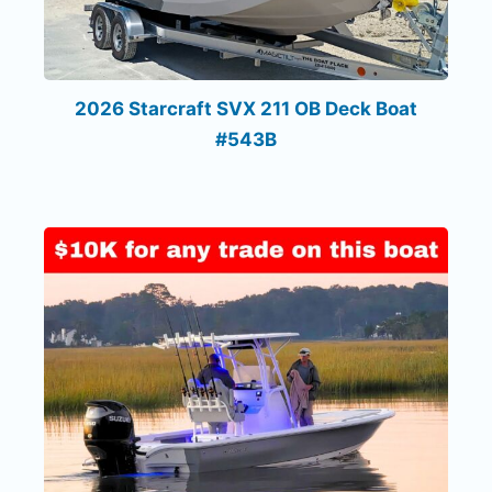
2026 Starcraft SVX 211 OB Deck Boat
#543B