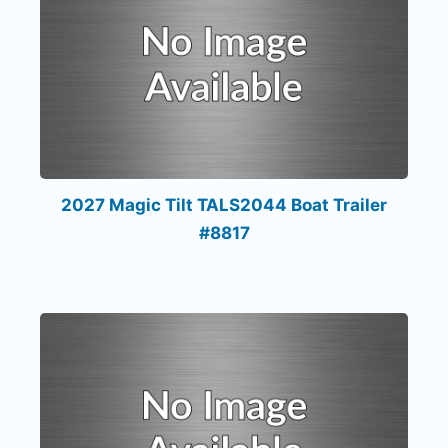
2027 Magic Tilt TALS2044 Boat Trailer
#8817