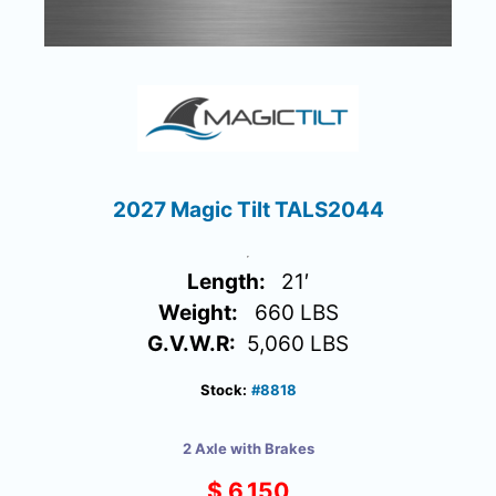
2027 Magic Tilt TALS2044
Length:
21′
Weight:
660 LBS
G.V.W.R:
5,060 LBS
Stock:
#8818
2 Axle with Brakes
$ 6,150