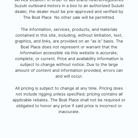
Suzuki outboard motors in a box to an authorized Suzuki
dealer, the dealer must be pre-approved and verified by
The Boat Place No other sale will be permitted.
The information, services, products, and
materials
contained in this site, including, without limitation, text,
graphics, and links, are provided on an “as is” basis. The
Boat Place does not represent or warrant that the
information accessible via this website is accurate,
complete, or current. Pri
ce and availability information is
subject to change without notice. Due to the large
amount of content and information provided, errors can
and will occur.
All pricing is subject to change at any time. Pricing does
not include rigging unless specified; pricing contains all
applicable rebates.
The Boat Place shall not be required or
obligated to honor any price if said price is incorrect or
inaccurate.