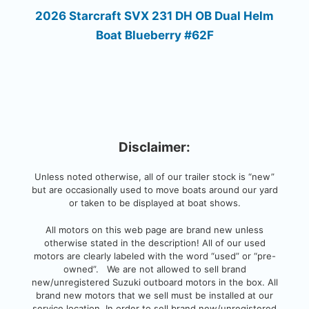
2026 Starcraft SVX 231 DH OB Dual Helm
Boat Blueberry #62F
Disclaimer:
Unless noted otherwise, all of our trailer stock is “new”
but are occasionally used to move boats around our yard
or taken to be displayed at boat shows.
All motors on this web page are brand new unless
otherwise stated in the description! All of our used
motors are clearly labeled with the word “used” or “pre-
owned”. We are not allowed to sell brand
new/unregistered Suzuki outboard motors in the box. All
brand new motors that we sell must be installed at our
service location. In order to sell brand new/unregistered