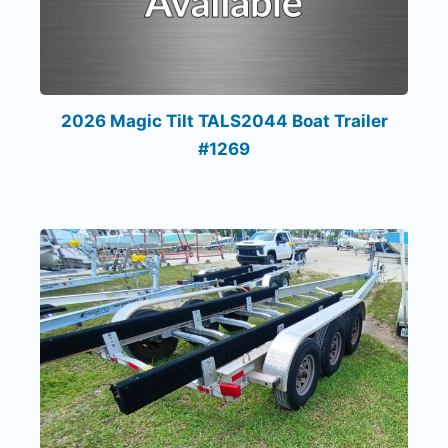
2026 Magic Tilt TALS2044 Boat Trailer
#1269