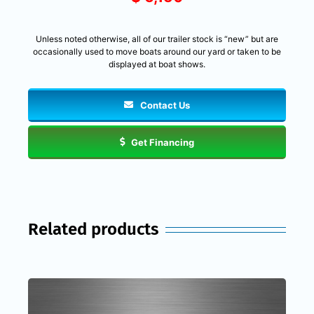
Unless noted otherwise, all of our trailer stock is “new” but are
occasionally used to move boats around our yard or taken to be
displayed at boat shows.
Contact Us
Get Financing
Related products