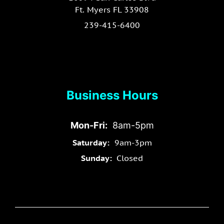
Ft. Myers FL 33908
239-415-6400
Business Hours
Mon-Fri:
8am-5pm
Saturday:
9am-3pm
Sunday:
Closed