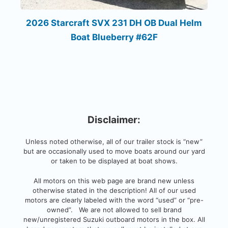
2026 Starcraft SVX 231 DH OB Dual Helm
Boat Blueberry #62F
Disclaimer:
Unless noted otherwise, all of our trailer stock is “new”
but are occasionally used to move boats around our yard
or taken to be displayed at boat shows.
All motors on this web page are brand new unless
otherwise stated in the description! All of our used
motors are clearly labeled with the word “used” or “pre-
owned”. We are not allowed to sell brand
new/unregistered Suzuki outboard motors in the box. All