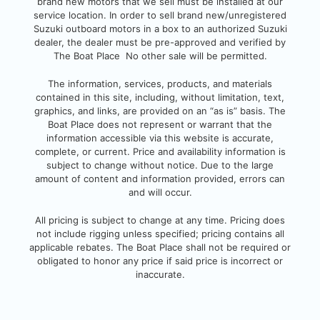
brand new motors that we sell must be installed at our
service location. In order to sell brand new/unregistered
Suzuki outboard motors in a box to an authorized Suzuki
dealer, the dealer must be pre-approved and verified by
The Boat Place No other sale will be permitted.
The information, services, products, and
materials
contained in this site, including, without limitation, text,
graphics, and links, are provided on an “as is” basis. The
Boat Place does not represent or warrant that the
information accessible via this website is accurate,
complete, or current. Pri
ce and availability information is
subject to change without notice. Due to the large
amount of content and information provided, errors can
and will occur.
All pricing is subject to change at any time. Pricing does
not include rigging unless specified; pricing contains all
applicable rebates.
The Boat Place shall not be required or
obligated to honor any price if said price is incorrect or
inaccurate.