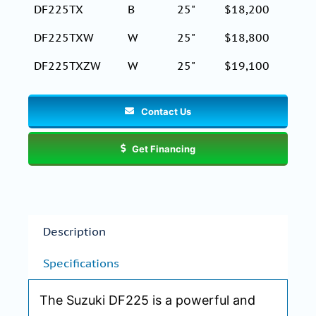
DF225TX
B
25"
$18,200
DF225TXW
W
25"
$18,800
DF225TXZW
W
25"
$19,100
Contact Us
Get Financing
Description
Specifications
The Suzuki DF225 is a powerful and