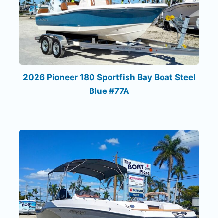
2026 Pioneer 180 Sportfish Bay Boat Steel
Blue #77A