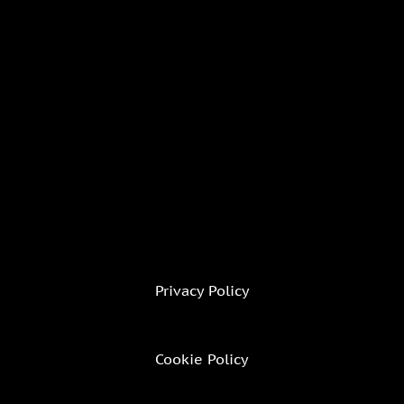
Privacy Policy
Cookie Policy