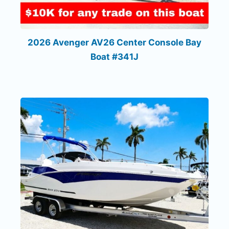
2026 Avenger AV26 Center Console Bay
Boat #341J