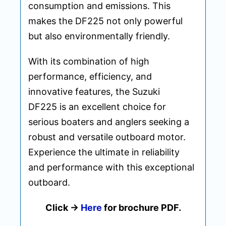
consumption and emissions. This
makes the DF225 not only powerful
but also environmentally friendly.
With its combination of high
performance, efficiency, and
innovative features, the Suzuki
DF225 is an excellent choice for
serious boaters and anglers seeking a
robust and versatile outboard motor.
Experience the ultimate in reliability
and performance with this exceptional
outboard.
Click ->
Here
for brochure PDF.