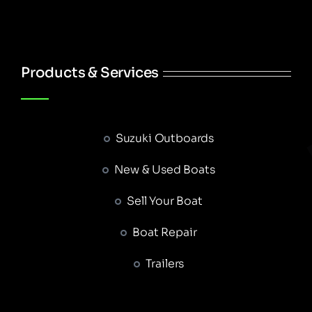
Products & Services
Suzuki Outboards
New & Used Boats
Sell Your Boat
Boat Repair
Trailers