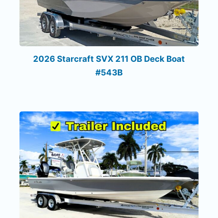
2026 Starcraft SVX 211 OB Deck Boat
#543B