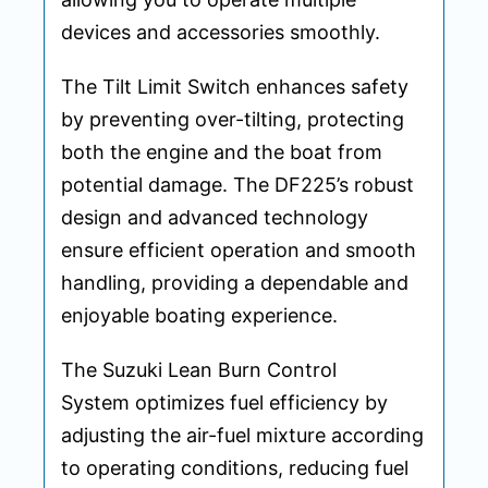
devices and accessories smoothly.
The Tilt Limit Switch enhances safety
by preventing over-tilting, protecting
both the engine and the boat from
potential damage. The DF225’s robust
design and advanced technology
ensure efficient operation and smooth
handling, providing a dependable and
enjoyable boating experience.
The Suzuki Lean Burn Control
System optimizes fuel efficiency by
adjusting the air-fuel mixture according
to operating conditions, reducing fuel