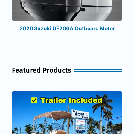
2026 Suzuki DF200A Outboard Motor
Featured Products