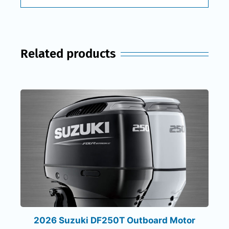
Related products
2026 Suzuki DF250T Outboard Motor