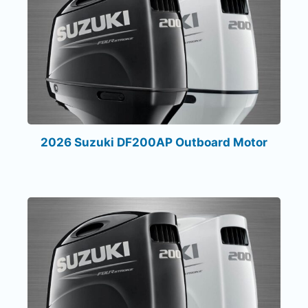
2026 Suzuki DF200AP Outboard Motor