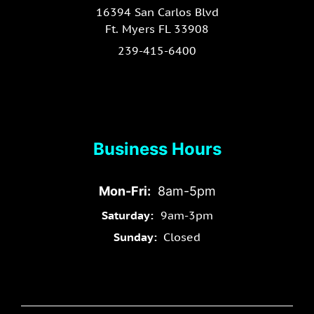
16394 San Carlos Blvd
Ft. Myers FL 33908
239-415-6400
Business Hours
Mon-Fri:
8am-5pm
Saturday:
9am-3pm
Sunday:
Closed