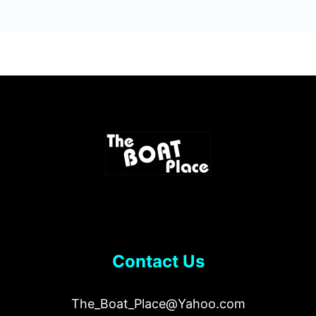
Contact Us
The_Boat_Place@Yahoo.com