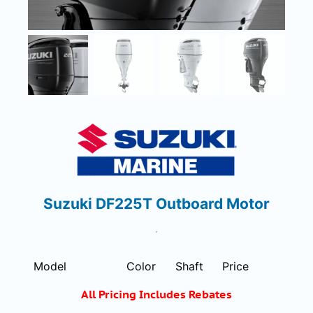
Suzuki DF225T Outboard Motor
Model
Color
Shaft
Price
All Pricing Includes Rebates