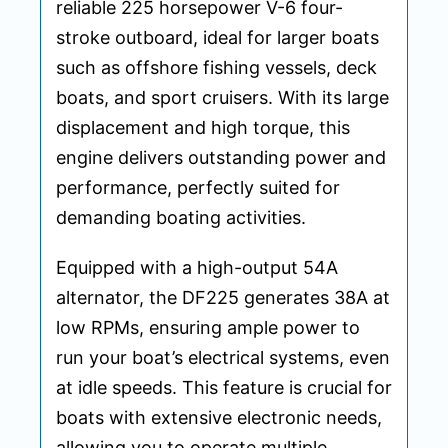
reliable 225 horsepower V-6 four-
stroke outboard, ideal for larger boats
such as offshore fishing vessels, deck
boats, and sport cruisers. With its large
displacement and high torque, this
engine delivers outstanding power and
performance, perfectly suited for
demanding boating activities.
Equipped with a high-output 54A
alternator, the DF225 generates 38A at
low RPMs, ensuring ample power to
run your boat’s electrical systems, even
at idle speeds. This feature is crucial for
boats with extensive electronic needs,
allowing you to operate multiple