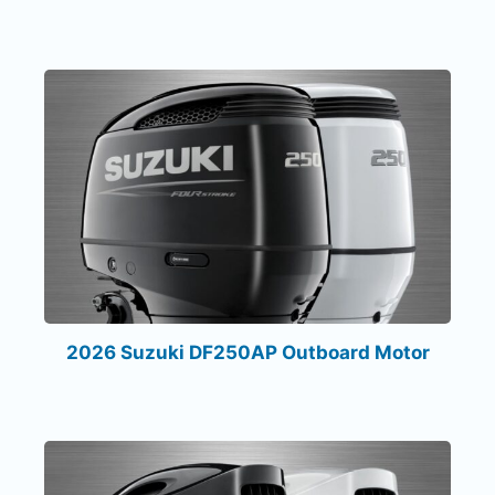
2026 Suzuki DF250AP Outboard Motor