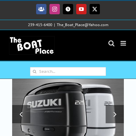
Skip
to
Facebook
Instagram
Tiktok
YouTube
X
content
239-415-6400
|
The_Boat_Place@Yahoo.com
Search
for: