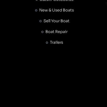
New & Used Boats
Sell Your Boat
Boat Repair
Trailers