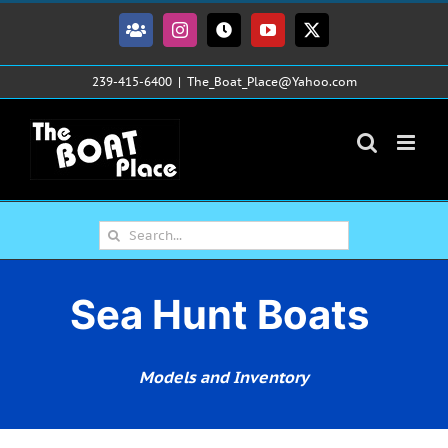
Skip
to
Facebook
Instagram
Tiktok
YouTube
X
content
239-415-6400
|
The_Boat_Place@Yahoo.com
Search
for:
Sea Hunt Boats
Models and Inventory