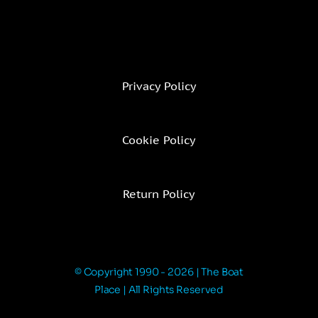
Privacy Policy
Cookie Policy
Return Policy
© Copyright 1990 - 2026 | The Boat
Place | All Rights Reserved