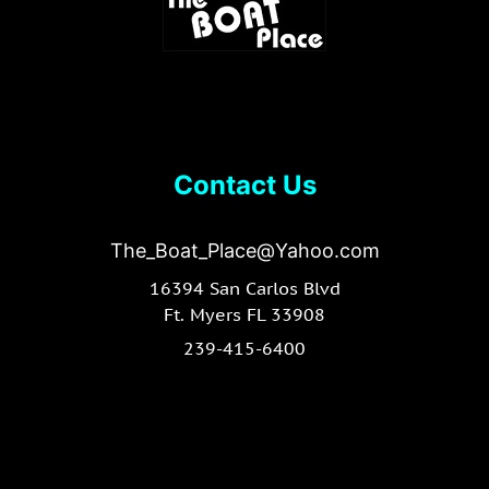
Contact Us
The_Boat_Place@Yahoo.com
16394 San Carlos Blvd
Ft. Myers FL 33908
239-415-6400