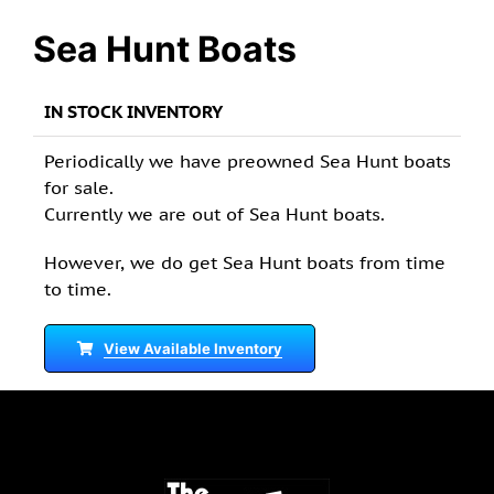
Sea Hunt Boats
IN STOCK INVENTORY
Periodically we have preowned Sea Hunt boats
for sale.
Currently we are out of Sea Hunt boats.
However, we do get Sea Hunt boats from time
to time.
View Available Inventory