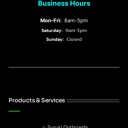
Business Hours
Mon-Fri:
8am-5pm
Saturday:
9am-3pm
Sunday:
Closed
Products & Services
Suzuki Outboards