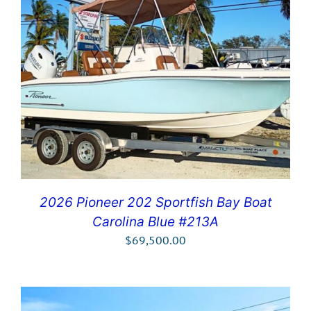
2026 Pioneer 202 Sportfish Bay Boat
Carolina Blue #213A
$
69,500.00