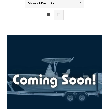
Show
24 Products