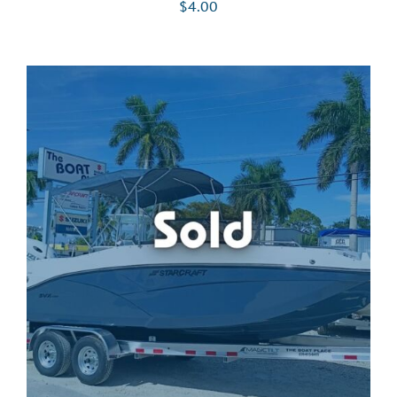
$
4.00