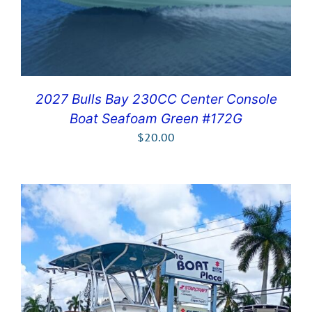
2027 Bulls Bay 230CC Center Console
Boat Seafoam Green #172G
$
20.00