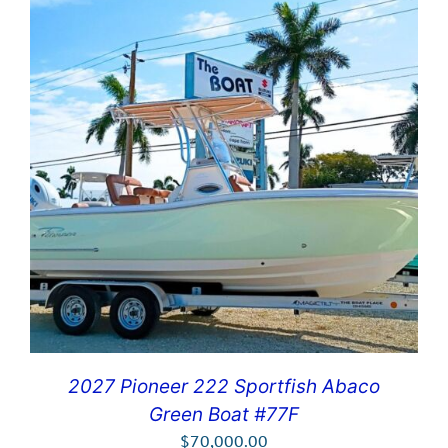
2027 Pioneer 222 Sportfish Abaco
Green Boat #77F
$
70,000.00