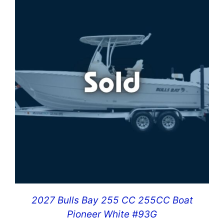
2027 Bulls Bay 255 CC 255CC Boat
Pioneer White #93G