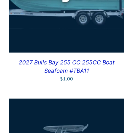
2027 Bulls Bay 255 CC 255CC Boat
Seafoam #TBA11
$
1.00