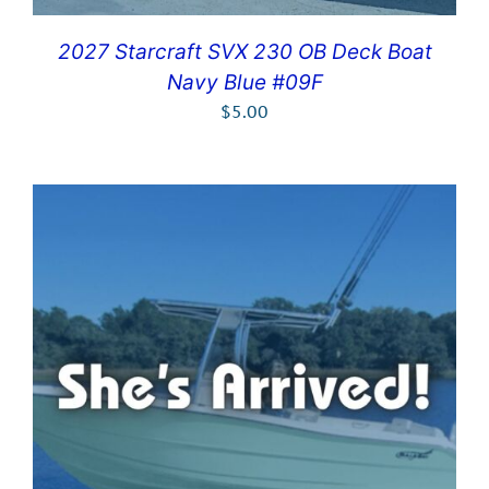
2027 Starcraft SVX 230 OB Deck Boat
Navy Blue #09F
$
5.00