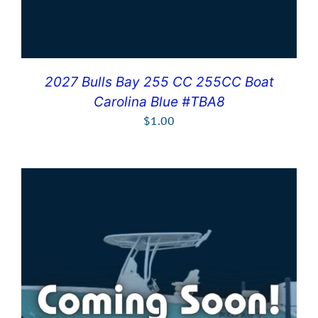
2027 Bulls Bay 255 CC 255CC Boat
Carolina Blue #TBA8
$
1.00