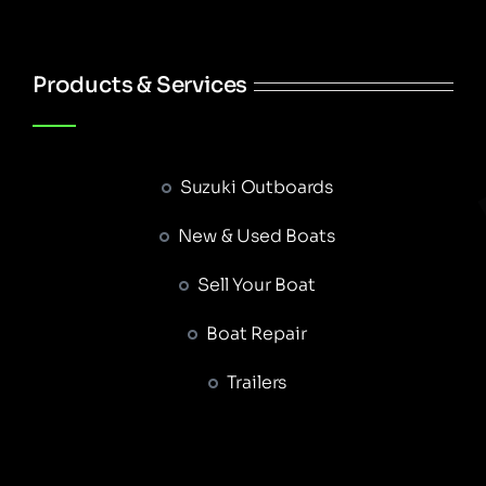
Products & Services
Suzuki Outboards
New & Used Boats
Sell Your Boat
Boat Repair
Trailers