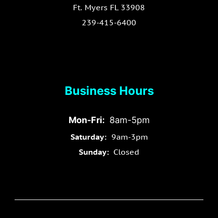
Ft. Myers FL 33908
239-415-6400
Business Hours
Mon-Fri:
8am-5pm
Saturday:
9am-3pm
Sunday:
Closed