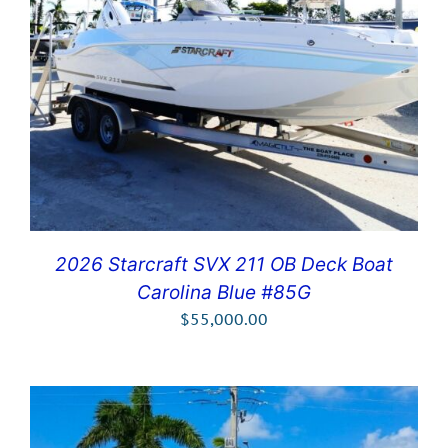
2026 Starcraft SVX 211 OB Deck Boat
Carolina Blue #85G
$
55,000.00