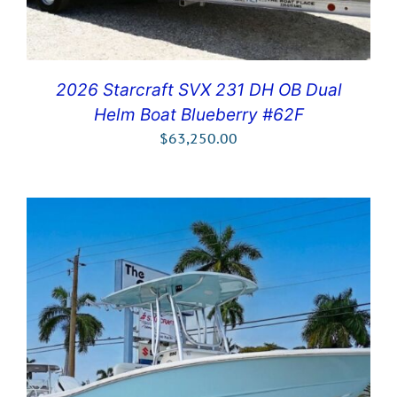
2026 Starcraft SVX 231 DH OB Dual
Helm Boat Blueberry #62F
$
63,250.00