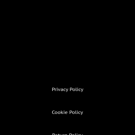
Privacy Policy
Cookie Policy