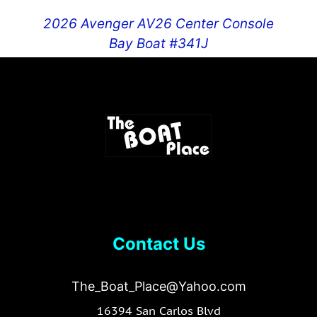
2026 Avenger AV26 Center Console
Bay Boat #341J
$
109,995.00
Contact Us
The_Boat_Place@Yahoo.com
16394 San Carlos Blvd