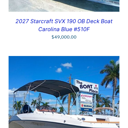
2027 Starcraft SVX 190 OB Deck Boat
Carolina Blue #510F
$
49,000.00