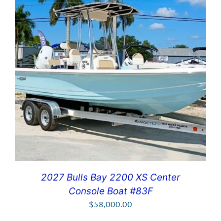
2027 Bulls Bay 2200 XS Center
Console Boat #83F
$
58,000.00