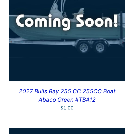
2027 Bulls Bay 255 CC 255CC Boat
Abaco Green #TBA12
$
1.00