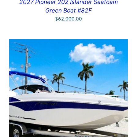
2027 Pioneer 202 Islander Seafoam
Green Boat #82F
$
62,000.00