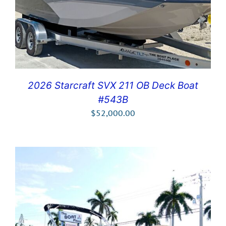
2026 Starcraft SVX 211 OB Deck Boat
#543B
$
52,000.00