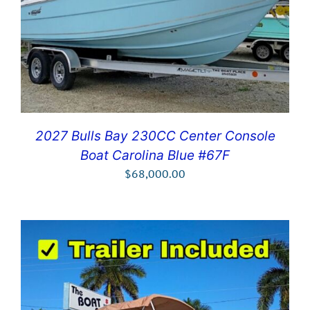
2027 Bulls Bay 230CC Center Console
Boat Carolina Blue #67F
$
68,000.00