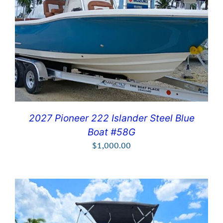
2027 Pioneer 222 Islander Steel Blue
Boat #58G
$
1,000.00