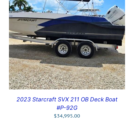
2023 Starcraft SVX 211 OB Deck Boat
#P-92G
$
34,995.00