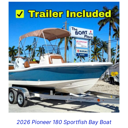
2026 Pioneer 180 Sportfish Bay Boat