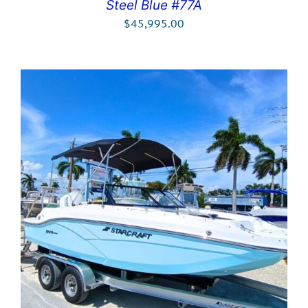
Steel Blue #77A
$
45,995.00