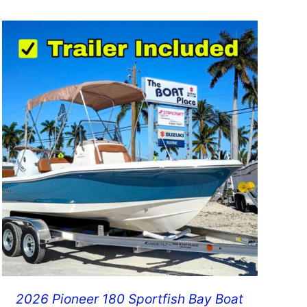
2026 Pioneer 180 Sportfish Bay Boat