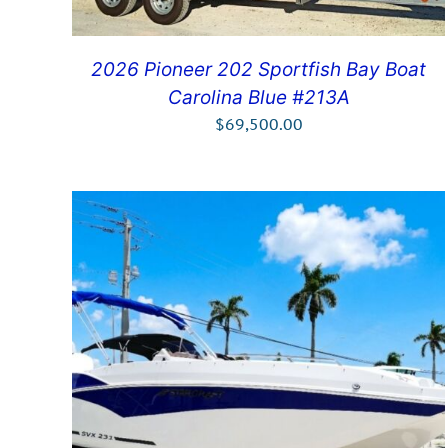
2026 Pioneer 202 Sportfish Bay Boat
Carolina Blue #213A
$
69,500.00