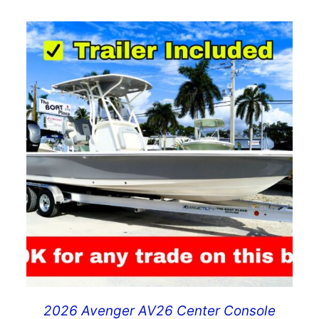
2026 Avenger AV26 Center Console