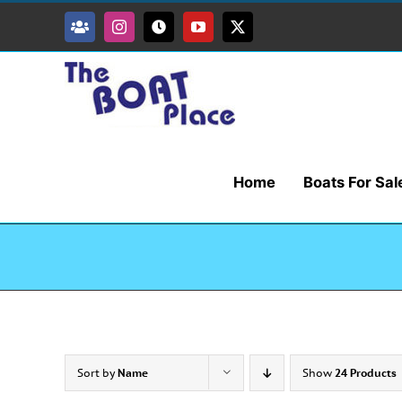
Skip
to
Facebook
Instagram
Tiktok
YouTube
X
content
Home
Boats For Sal
Sort by
Name
Show
24 Products