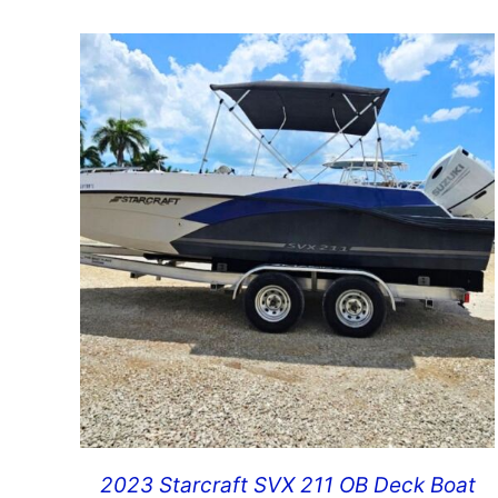
2023 Starcraft SVX 211 OB Deck Boat