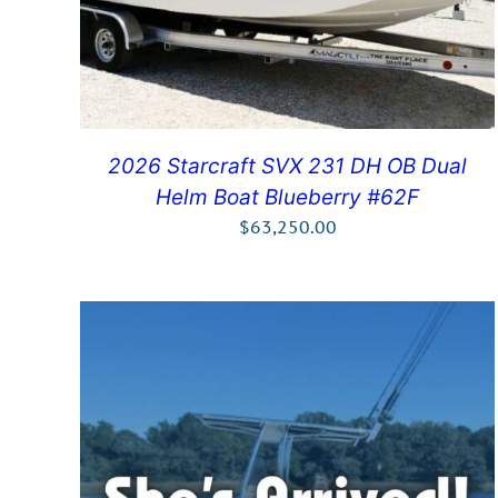
2026 Starcraft SVX 231 DH OB Dual
Helm Boat Blueberry #62F
$
63,250.00