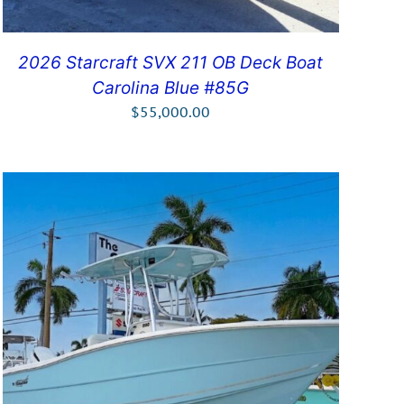
2026 Starcraft SVX 211 OB Deck Boat
Carolina Blue #85G
$
55,000.00