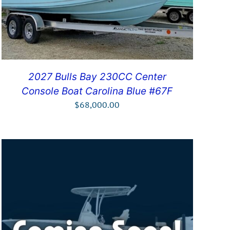
2027 Bulls Bay 230CC Center
Console Boat Carolina Blue #67F
$
68,000.00