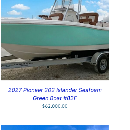
2027 Pioneer 202 Islander Seafoam
Green Boat #82F
$
62,000.00