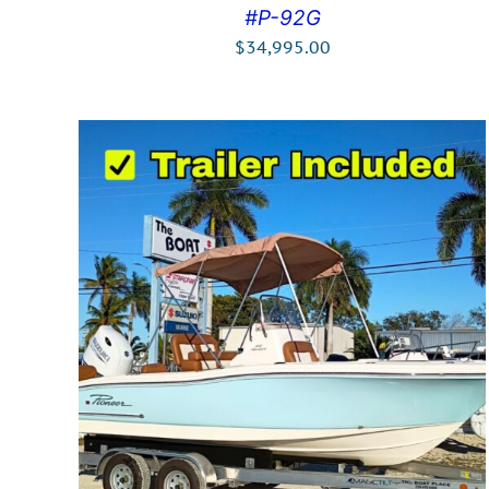
#P-92G
$
34,995.00