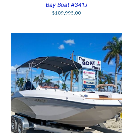
Bay Boat #341J
$
109,995.00