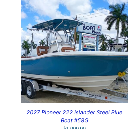
2027 Pioneer 222 Islander Steel Blue
Boat #58G
$
1,000.00