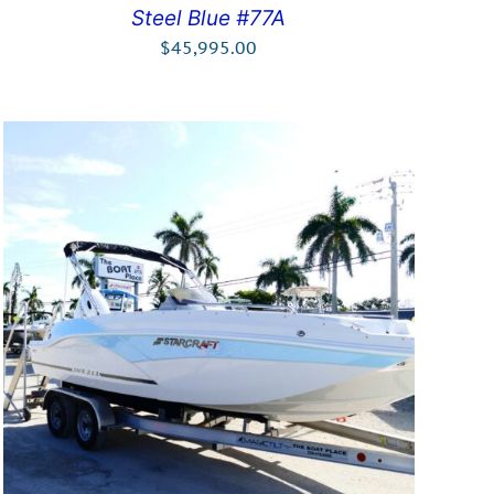
Steel Blue #77A
$
45,995.00