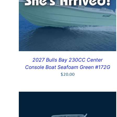
2027 Bulls Bay 230CC Center
Console Boat Seafoam Green #172G
$
20.00