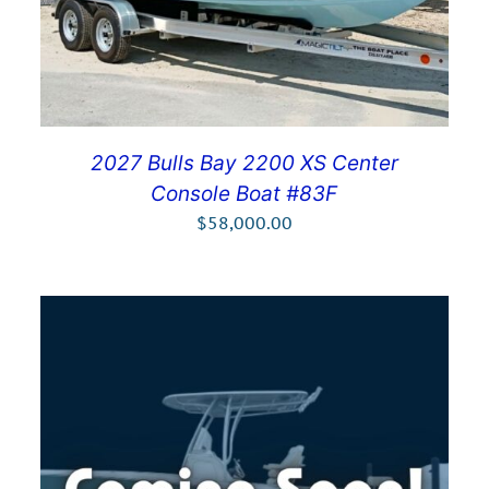
2027 Bulls Bay 2200 XS Center
Console Boat #83F
$
58,000.00