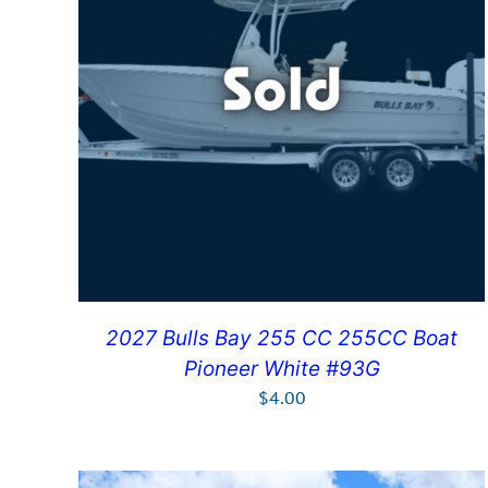
2027 Bulls Bay 255 CC 255CC Boat
Pioneer White #93G
$
4.00