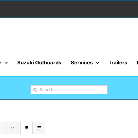
e
Suzuki Outboards
Services
Trailers
Search
for: