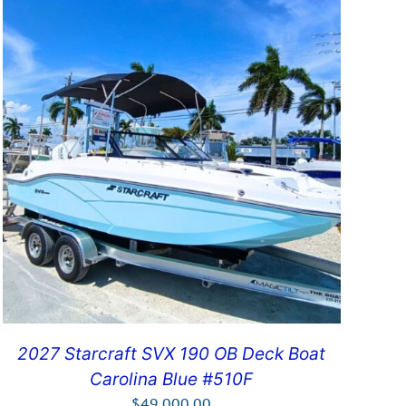
2027 Starcraft SVX 190 OB Deck Boat
Carolina Blue #510F
$
49,000.00