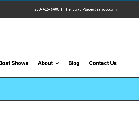
239-415-6400
|
The_Boat_Place@Yahoo.com
Boat Shows
About
Blog
Contact Us