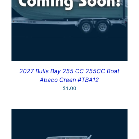
2027 Bulls Bay 255 CC 255CC Boat
Abaco Green #TBA12
$
1.00