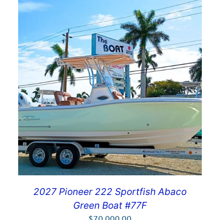
2027 Pioneer 222 Sportfish Abaco
Green Boat #77F
$
70,000.00