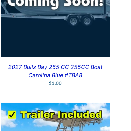
2027 Bulls Bay 255 CC 255CC Boat
Carolina Blue #TBA8
$
1.00