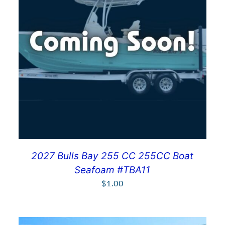
2027 Bulls Bay 255 CC 255CC Boat
Seafoam #TBA11
$
1.00