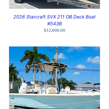
2026 Starcraft SVX 211 OB Deck Boat
#543B
$
52,000.00