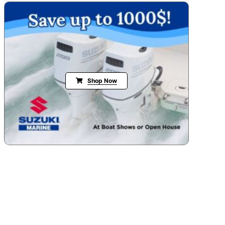
Shop Now