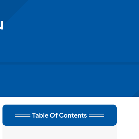
u
Table Of Contents