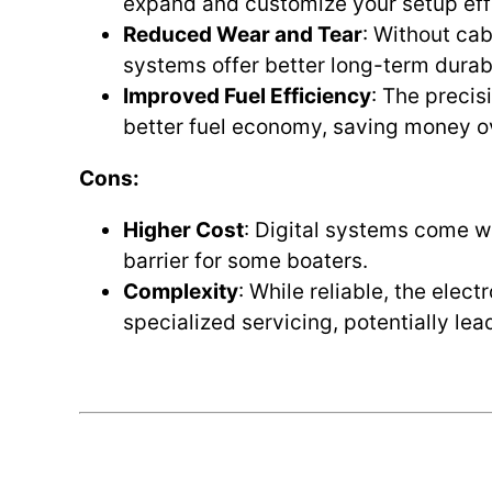
expand and customize your setup effo
Reduced Wear and Tear
: Without cab
systems offer better long-term durabi
Improved Fuel Efficiency
: The precisi
better fuel economy, saving money o
Cons:
Higher Cost
: Digital systems come w
barrier for some boaters.
Complexity
: While reliable, the elec
specialized servicing, potentially lea
.
.