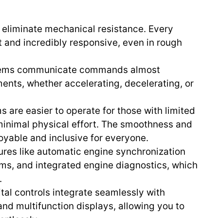
ls eliminate mechanical resistance. Every
ht and incredibly responsive, even in rough
stems communicate commands almost
ments, whether accelerating, decelerating, or
ms are easier to operate for those with limited
 minimal physical effort. The smoothness and
yable and inclusive for everyone.
atures like automatic engine synchronization
tems, and integrated engine diagnostics, which
.
ital controls integrate seamlessly with
and multifunction displays, allowing you to