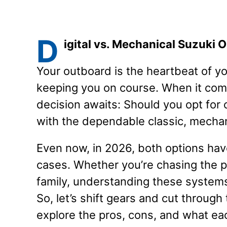
D
igital vs. Mechanical Suzuki 
Your outboard is the heartbeat of y
keeping you on course. When it come
decision awaits: Should you opt for c
with the dependable classic, mecha
Even now, in 2026, both options have
cases. Whether you’re chasing the pe
family, understanding these systems 
So, let’s shift gears and cut through 
explore the pros, cons, and what ea