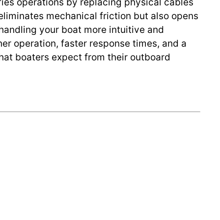
lifies operations by replacing physical cables
 eliminates mechanical friction but also opens
handling your boat more intuitive and
her operation, faster response times, and a
hat boaters expect from their outboard