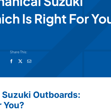
hanical Suzuki
ch Is Right For Yo
Share This:
l Suzuki Outboards:
r You?