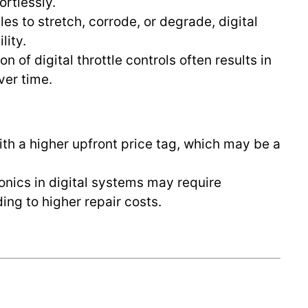
rtlessly.
les to stretch, corrode, or degrade, digital
lity.
on of digital throttle controls often results in
ver time.
ith a higher upfront price tag, which may be a
tronics in digital systems may require
ding to higher repair costs.