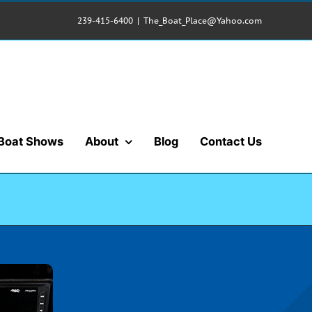
239-415-6400
|
The_Boat_Place@Yahoo.com
Boat Shows
About
Blog
Contact Us