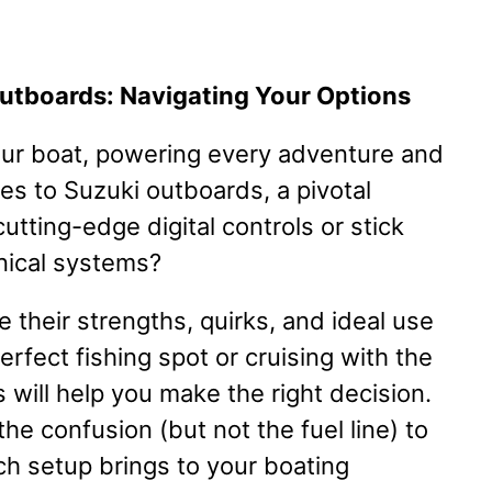
Outboards: Navigating Your Options
our boat, powering every adventure and
s to Suzuki outboards, a pivotal
utting-edge digital controls or stick
nical systems?
 their strengths, quirks, and ideal use
rfect fishing spot or cruising with the
will help you make the right decision.
the confusion (but not the fuel line) to
ch setup brings to your boating