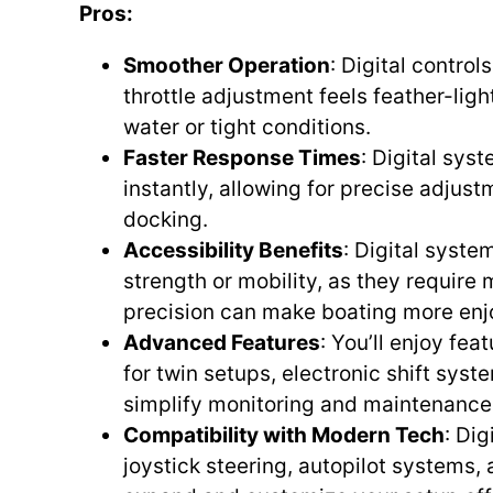
Pros:
Smoother Operation
: Digital contro
throttle adjustment feels feather-lig
water or tight conditions.
Faster Response Times
: Digital sy
instantly, allowing for precise adjust
docking.
Accessibility Benefits
: Digital syste
strength or mobility, as they require
precision can make boating more enjo
Advanced Features
: You’ll enjoy fe
for twin setups, electronic shift sys
simplify monitoring and maintenance
Compatibility with Modern Tech
: Dig
joystick steering, autopilot systems, 