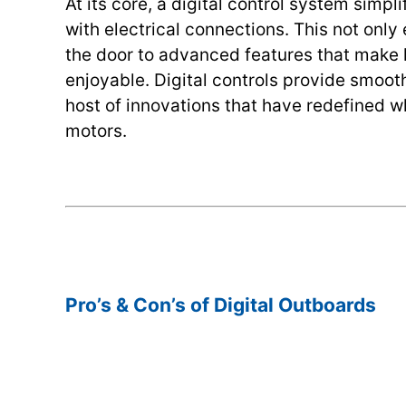
At its core, a digital control system simp
with electrical connections. This not only
the door to advanced features that make 
enjoyable. Digital controls provide smoot
host of innovations that have redefined w
motors.
.
.
Pro’s & Con’s of Digital Outboards