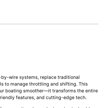
e-by-wire systems, replace traditional
s to manage throttling and shifting. This
ur boating smoother—it transforms the entire
friendly features, and cutting-edge tech.