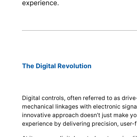
experience.
.
.
The Digital Revolution
Digital controls, often referred to as driv
mechanical linkages with electronic signal
innovative approach doesn’t just make yo
experience by delivering precision, user-