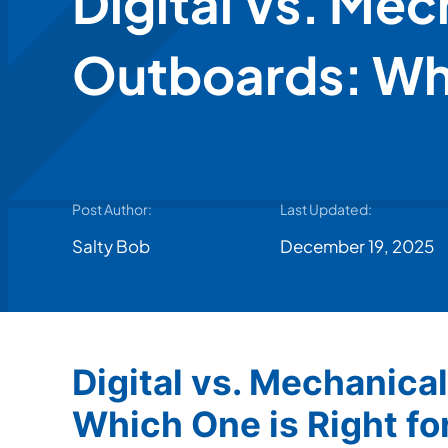
Digital Vs. Mec
Outboards: Whi
Post Author:
Last Updated:
Salty Bob
December 19, 2025
Digital vs. Mechanica
Which One is Right fo