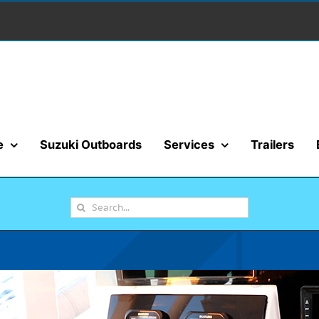
e
Suzuki Outboards
Services
Trailers
Search
for: