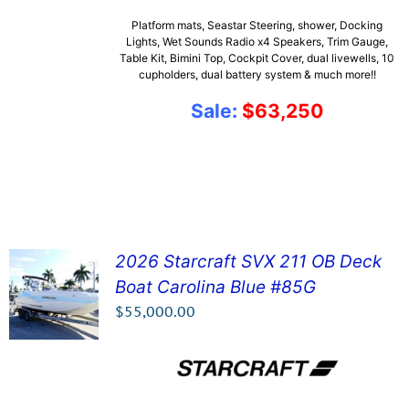
Platform mats, Seastar Steering, shower, Docking
Lights, Wet Sounds Radio x4 Speakers, Trim Gauge,
Table Kit, Bimini Top, Cockpit Cover, dual livewells, 10
cupholders, dual battery system & much more!!
Sale:
$63,250
2026 Starcraft SVX 211 OB Deck
Boat Carolina Blue #85G
SEE DETAILS!
$
55,000.00