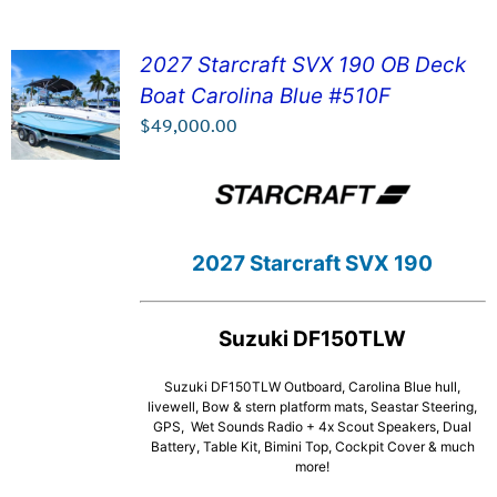
2027 Starcraft SVX 190 OB Deck
Boat Carolina Blue #510F
SEE DETAILS!
$
49,000.00
2027 Starcraft SVX 190
Suzuki DF150TLW
Suzuki DF150TLW Outboard, Carolina Blue hull,
livewell, Bow & stern platform mats, Seastar Steering,
GPS, Wet Sounds Radio + 4x Scout Speakers, Dual
Battery, Table Kit, Bimini Top, Cockpit Cover & much
more!