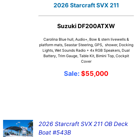
2026 Starcraft SVX 211
Suzuki DF200ATXW
Carolina Blue hull, Audio+, Bow & stern livewells &
platform mats, Seastar Steering, GPS, shower, Docking
Lights, Wet Sounds Radio + 4x RGB Speakers, Dual
Battery, Trim Gauge, Table Kit, Bimini Top, Cockpit
Cover
Sale:
$55,000
2026 Starcraft SVX 211 OB Deck
Boat #543B
SEE DETAILS!