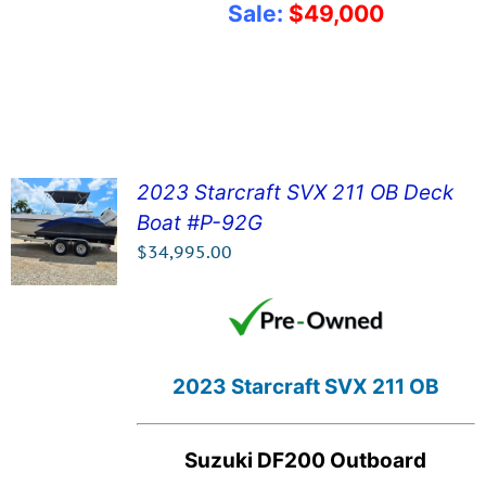
Sale:
$49,000
2023 Starcraft SVX 211 OB Deck
Boat #P-92G
SEE DETAILS!
$
34,995.00
2023 Starcraft SVX 211 OB
Suzuki DF200 Outboard