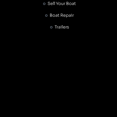
Sell Your Boat
Boat Repair
Trailers