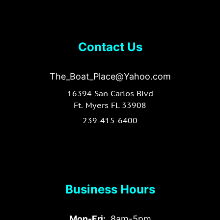
Contact Us
The_Boat_Place@Yahoo.com
16394 San Carlos Blvd
Ft. Myers FL 33908
239-415-6400
Business Hours
Mon-Fri:
8am-5pm