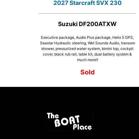
2027 Starcraft SVX 230
Suzuki DF200ATXW
Executive package, Audio Plus package, Helix 5 GPS,
Seastar Hydraulic steering, Wet Sounds Audio, transom
shower, pressurized water system, bimini top, cockpit
cover, black rub rail, table kit, dual battery system &
much more!!
Sold