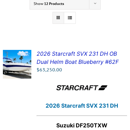
Show
12 Products
2026 Starcraft SVX 231 DH OB
Dual Helm Boat Blueberry #62F
SEE DETAILS!
$
63,250.00
2026 Starcraft SVX 231 DH
Suzuki DF250TXW