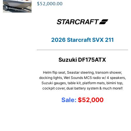
$
52,000.00
2026 Starcraft SVX 211
Suzuki DF175ATX
Helm flip seat, Seastar steering, transom shower,
docking lights, Wet Sounds MC5 radio w/ 4 speakers,
Suzuki gauges, table kit, platform mats, bimini top,
cockpit cover, dual battery system & much more!!
Sale:
$52,000