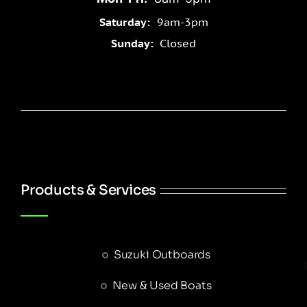
Saturday:
9am-3pm
Sunday:
Closed
Products & Services
Suzuki Outboards
New & Used Boats