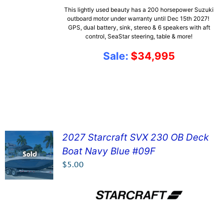
This lightly used beauty has a 200 horsepower Suzuki
outboard motor under warranty until Dec 15th 2027!
GPS, dual battery, sink, stereo & 6 speakers with aft
control, SeaStar steering, table & more!
Sale:
$34,995
2027 Starcraft SVX 230 OB Deck
Boat Navy Blue #09F
SEE DETAILS!
$
5.00